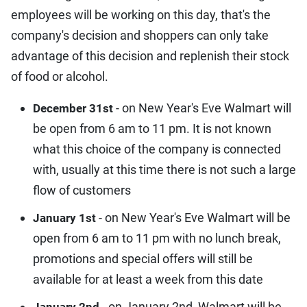
employees will be working on this day, that's the
company's decision and shoppers can only take
advantage of this decision and replenish their stock
of food or alcohol.
- on New Year's Eve Walmart will
December 31st
be open from 6 am to 11 pm. It is not known
what this choice of the company is connected
with, usually at this time there is not such a large
flow of customers
- on New Year's Eve Walmart will be
January 1st
open from 6 am to 11 pm with no lunch break,
promotions and special offers will still be
available for at least a week from this date
- on January 2nd, Walmart will be