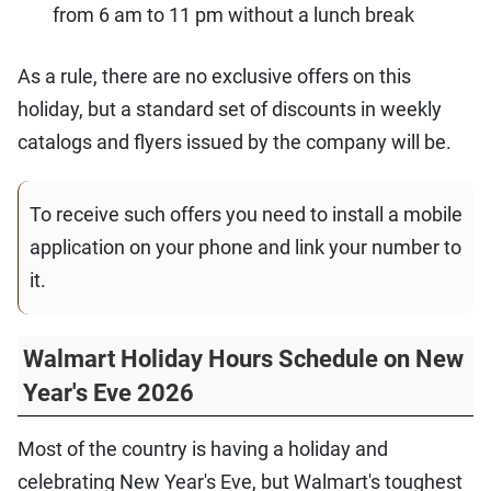
from 6 am to 11 pm without a lunch break
As a rule, there are no exclusive offers on this
holiday, but a standard set of discounts in weekly
catalogs and flyers issued by the company will be.
To receive such offers you need to install a mobile
application on your phone and link your number to
it.
Walmart Holiday Hours Schedule on New
Year's Eve 2026
Most of the country is having a holiday and
celebrating New Year's Eve, but Walmart's toughest