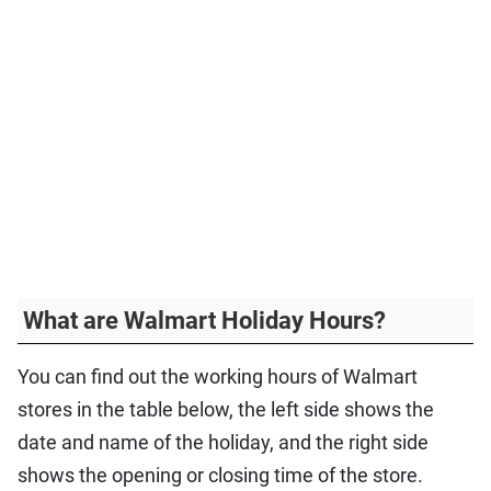
What are Walmart Holiday Hours?
You can find out the working hours of Walmart
stores in the table below, the left side shows the
date and name of the holiday, and the right side
shows the opening or closing time of the store.