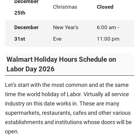
December
Christmas
Closed
25th
December
New Year's
6:00 am -
31st
Eve
11:00 pm
Walmart Holiday Hours Schedule on
Labor Day 2026
Let's start with the most common and at the same
time the world holiday of Labor. Virtually all service
industry on this date works in. These are many
supermarkets, restaurants, cafes and other various
establishments and institutions whose doors will be
open.