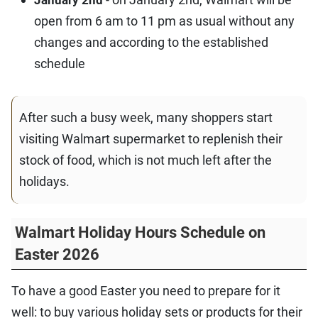
January 2nd
open from 6 am to 11 pm as usual without any
changes and according to the established
schedule
After such a busy week, many shoppers start
visiting Walmart supermarket to replenish their
stock of food, which is not much left after the
holidays.
Walmart Holiday Hours Schedule on
Easter 2026
To have a good Easter you need to prepare for it
well: to buy various holiday sets or products for their