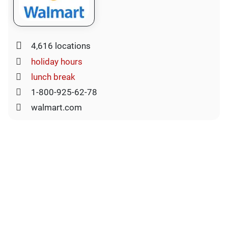
4,616 locations
holiday hours
lunch break
1-800-925-62-78
walmart.com