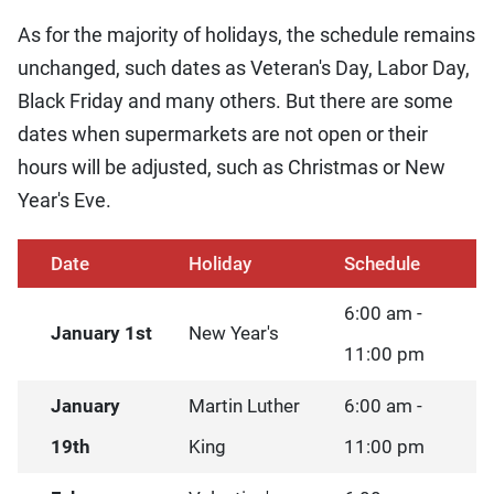
As for the majority of holidays, the schedule remains
unchanged, such dates as Veteran's Day, Labor Day,
Black Friday and many others. But there are some
dates when supermarkets are not open or their
hours will be adjusted, such as Christmas or New
Year's Eve.
Date
Holiday
Schedule
6:00 am -
January 1st
New Year's
11:00 pm
January
Martin Luther
6:00 am -
19th
King
11:00 pm