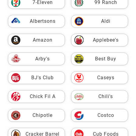
7-Eleven
99 Ranch
Albertsons
Aldi
Amazon
Applebee's
Arby's
Best Buy
BJ's Club
Caseys
Chick Fil A
Chili's
Chipotle
Costco
Cracker Barrel
Cub Foods