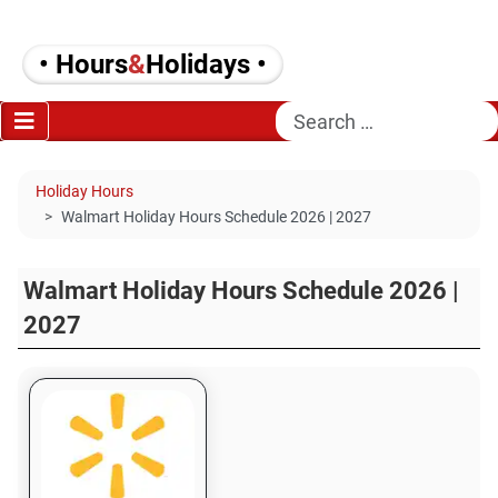
• Hours
&
Holidays •
Search
Holiday Hours
Walmart Holiday Hours Schedule 2026 | 2027
Walmart Holiday Hours Schedule 2026 |
2027