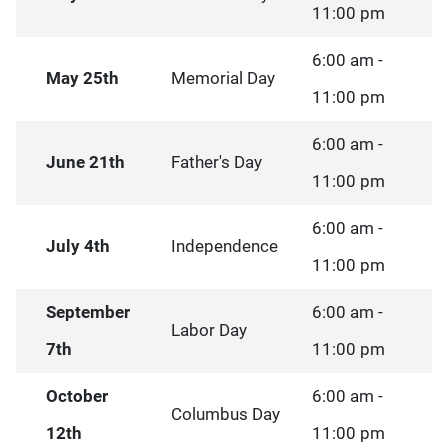
11:00 pm
6:00 am -
May 25th
Memorial Day
11:00 pm
6:00 am -
June 21th
Father's Day
11:00 pm
6:00 am -
July 4th
Independence
11:00 pm
September
6:00 am -
Labor Day
7th
11:00 pm
October
6:00 am -
Columbus Day
12th
11:00 pm