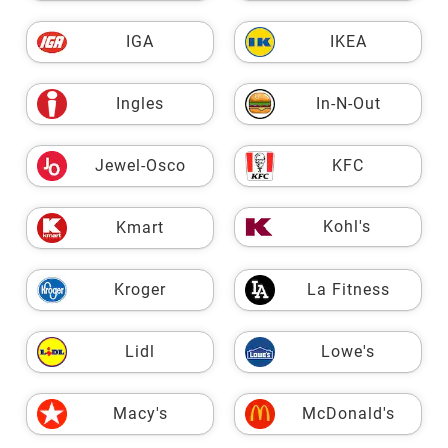
IGA
IKEA
Ingles
In-N-Out
Jewel-Osco
KFC
Kohl's
Kmart
Kroger
La Fitness
Lidl
Lowe's
Macy's
McDonald's