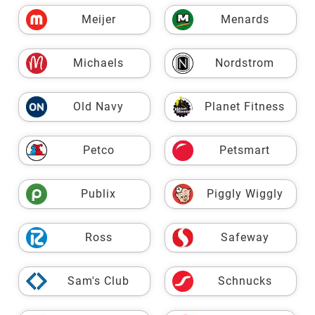
Meijer
Menards
Michaels
Nordstrom
Old Navy
Planet Fitness
Petco
Petsmart
Publix
Piggly Wiggly
Ross
Safeway
Sam's Club
Schnucks