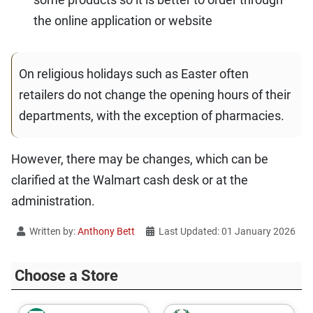
the online application or website
On religious holidays such as Easter often
retailers do not change the opening hours of their
departments, with the exception of pharmacies.
However, there may be changes, which can be
clarified at the Walmart cash desk or at the
administration.
Written by:
Anthony Bett
Last Updated: 01 January 2026
Choose a Store