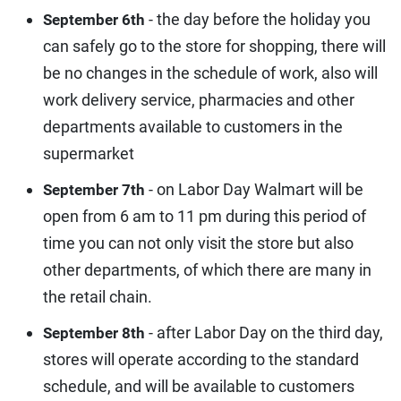
- the day before the holiday you
September 6th
can safely go to the store for shopping, there will
be no changes in the schedule of work, also will
work delivery service, pharmacies and other
departments available to customers in the
supermarket
- on Labor Day Walmart will be
September 7th
open from 6 am to 11 pm during this period of
time you can not only visit the store but also
other departments, of which there are many in
the retail chain.
- after Labor Day on the third day,
September 8th
stores will operate according to the standard
schedule, and will be available to customers