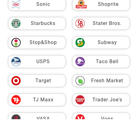
Sonic
Shoprite
Starbucks
Stater Bros.
Stop&Shop
Subway
USPS
Taco Bell
Target
Fresh Market
TJ Maxx
Trader Joe's
VASA
Vons
Walgreens
Walmart