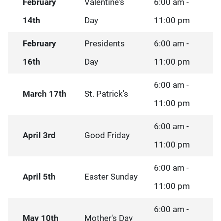
February
Valentine's
6:00 am -
14th
Day
11:00 pm
February
Presidents
6:00 am -
16th
Day
11:00 pm
6:00 am -
March 17th
St. Patrick's
11:00 pm
6:00 am -
April 3rd
Good Friday
11:00 pm
6:00 am -
April 5th
Easter Sunday
11:00 pm
6:00 am -
May 10th
Mother's Day