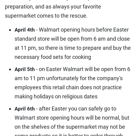
preparation, and as always your favorite
supermarket comes to the rescue.
- Walmart opening hours before Easter
April 4th
standard store will be open from 6 am and close
at 11 pm, so there is time to prepare and buy the
necessary food sets for cooking
- on Easter Walmart will be open from 6
April 5th
am to 11 pm unfortunately for the company's
employees this retail chain does not practice
making holidays on religious dates
- after Easter you can safely go to
April 6th
Walmart store opening hours will be normal, but
on the shelves of the supermarket may not be
some products so it is better to order through