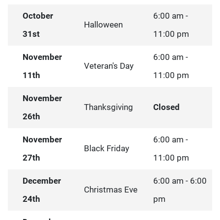
October
6:00 am -
Halloween
31st
11:00 pm
November
6:00 am -
Veteran's Day
11th
11:00 pm
November
Thanksgiving
Closed
26th
November
6:00 am -
Black Friday
27th
11:00 pm
December
6:00 am - 6:00
Christmas Eve
24th
pm