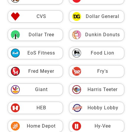
CVS
Dollar General
Dollar Tree
Dunkin Donuts
EoS Fitness
Food Lion
Fred Meyer
Fry's
Giant
Harris Teeter
HEB
Hobby Lobby
Home Depot
Hy-Vee