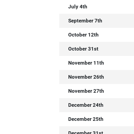
July 4th
September 7th
October 12th
October 31st
November 11th
November 26th
November 27th
December 24th
December 25th
December 31st