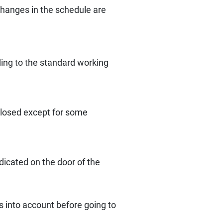
changes in the schedule are
ding to the standard working
 closed except for some
dicated on the door of the
s into account before going to