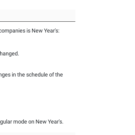
 companies is New Year's:
changed.
ges in the schedule of the
 regular mode on New Year's.