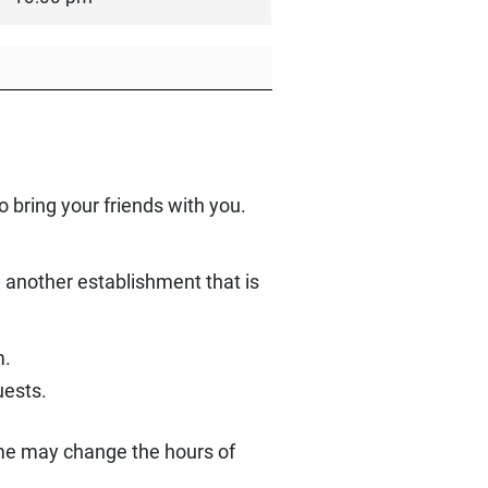
o bring your friends with you.
e another establishment that is
m.
uests.
ome may change the hours of