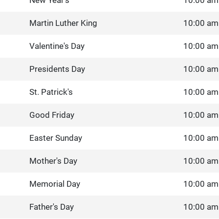
New Year's
10:00 am
Martin Luther King
10:00 am
Valentine's Day
10:00 am
Presidents Day
10:00 am
St. Patrick's
10:00 am
Good Friday
10:00 am
Easter Sunday
10:00 am
Mother's Day
10:00 am
Memorial Day
10:00 am
Father's Day
10:00 am