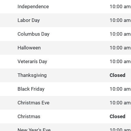
Independence
10:00 am
Labor Day
10:00 am
Columbus Day
10:00 am
Halloween
10:00 am
Veteran's Day
10:00 am
Thanksgiving
Closed
Black Friday
10:00 am
Christmas Eve
10:00 am
Christmas
Closed
New Year's Eve
10:00 am