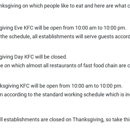
nksgiving on which people like to eat and here are what 
giving Eve KFC will be open from 10:00 am to 10:00 pm.
 the schedule, all establishments will serve guests accor
iving Day KFC will be closed.
te on which almost all restaurants of fast food chain are
ksgiving KFC will be open from 10:00 am to 10:00 pm.
 according to the standard working schedule which is in
all establishments are closed on Thanksgiving, so take thi