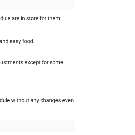
le are in store for them:
 and easy food.
djustments except for some.
chedule without any changes even