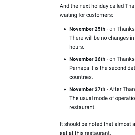
And the next holiday called Tha
waiting for customers:
- on Thanks
November 25th
There will be no changes in
hours.
- on Thanksg
November 26th
Perhaps it is the second da
countries.
- After Than
November 27th
The usual mode of operation
restaurant.
It should be noted that almost 
eat at this restaurant.