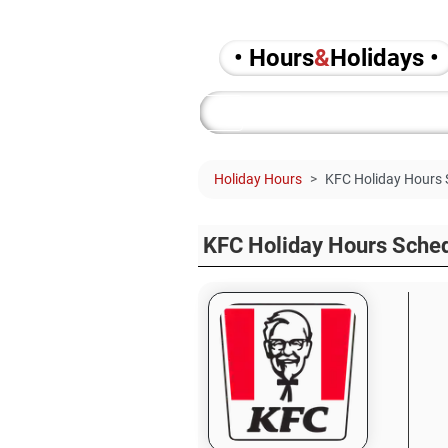
• Hours
&
Holidays •
Holiday Hours
KFC Holiday Hours 
KFC Holiday Hours Sche