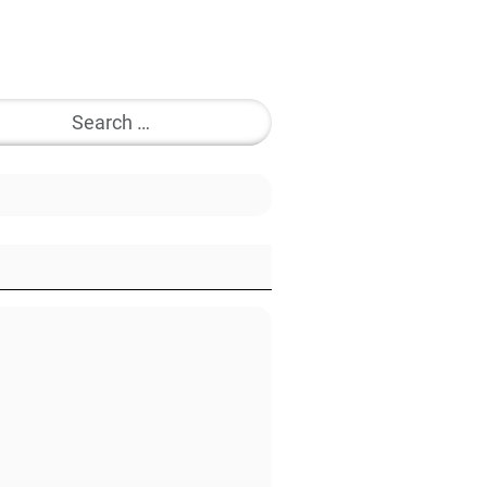
Search