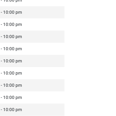
 - 10:00 pm
 - 10:00 pm
 - 10:00 pm
 - 10:00 pm
 - 10:00 pm
 - 10:00 pm
 - 10:00 pm
 - 10:00 pm
 - 10:00 pm
 - 10:00 pm