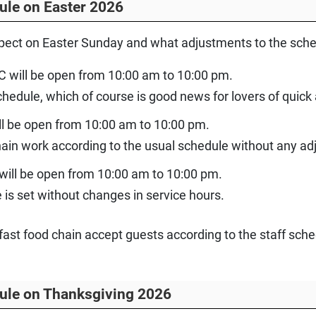
ule on Easter 2026
ect on Easter Sunday and what adjustments to the schedu
C will be open from 10:00 am to 10:00 pm.
chedule, which of course is good news for lovers of quick
ll be open from 10:00 am to 10:00 pm.
chain work according to the usual schedule without any a
 will be open from 10:00 am to 10:00 pm.
is set without changes in service hours.
of fast food chain accept guests according to the staff s
ule on Thanksgiving 2026