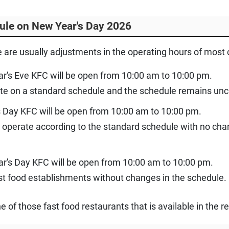
ule on New Year's Day 2026
e are usually adjustments in the operating hours of most
r's Eve KFC will be open from 10:00 am to 10:00 pm.
te on a standard schedule and the schedule remains un
 Day KFC will be open from 10:00 am to 10:00 pm.
 operate according to the standard schedule with no chan
ar's Day KFC will be open from 10:00 am to 10:00 pm.
st food establishments without changes in the schedule.
one of those fast food restaurants that is available in the