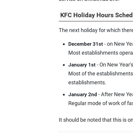
KFC Holiday Hours Sched
The next holiday for which ther
- on New Yea
December 31st
Most establishments opera
- On New Year's
January 1st
Most of the establishments
establishments.
- After New Ye
January 2nd
Regular mode of work of fa
It should be noted that this is 