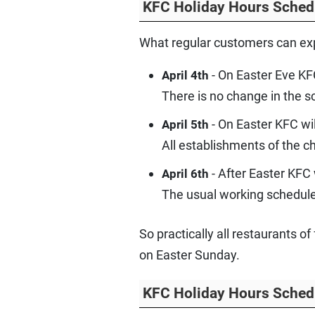
KFC Holiday Hours Sched
What regular customers can exp
- On Easter Eve KF
April 4th
There is no change in the s
- On Easter KFC wi
April 5th
All establishments of the 
- After Easter KFC
April 6th
The usual working schedule 
So practically all restaurants 
on Easter Sunday.
KFC Holiday Hours Sched