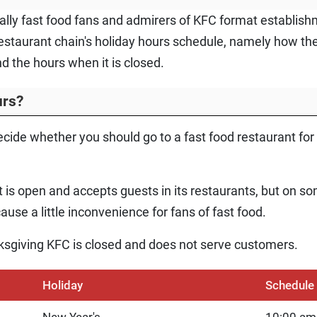
ially fast food fans and admirers of KFC format establish
estaurant chain's holiday hours schedule, namely how th
d the hours when it is closed.
urs?
ecide whether you should go to a fast food restaurant for a
 is open and accepts guests in its restaurants, but on so
use a little inconvenience for fans of fast food.
sgiving KFC is closed and does not serve customers.
Holiday
Schedule