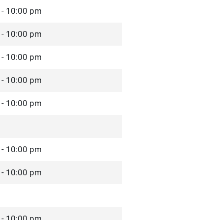
 - 10:00 pm
 - 10:00 pm
 - 10:00 pm
 - 10:00 pm
 - 10:00 pm
 - 10:00 pm
 - 10:00 pm
 - 10:00 pm