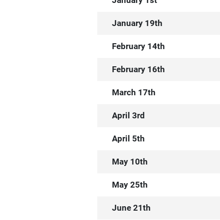
January 1st
January 19th
February 14th
February 16th
March 17th
April 3rd
April 5th
May 10th
May 25th
June 21th