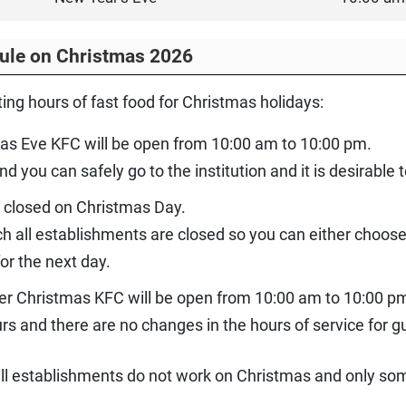
ule on Christmas 2026
ing hours of fast food for Christmas holidays:
as Eve KFC will be open from 10:00 am to 10:00 pm.
you can safely go to the institution and it is desirable t
e closed on Christmas Day.
hich all establishments are closed so you can either choos
or the next day.
ter Christmas KFC will be open from 10:00 am to 10:00 p
s and there are no changes in the hours of service for g
 all establishments do not work on Christmas and only s