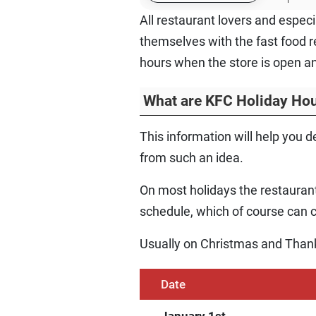
All restaurant lovers and espec
themselves with the fast food r
hours when the store is open an
What are KFC Holiday Ho
This information will help you d
from such an idea.
On most holidays the restaurant
schedule, which of course can ca
Usually on Christmas and Thank
Date