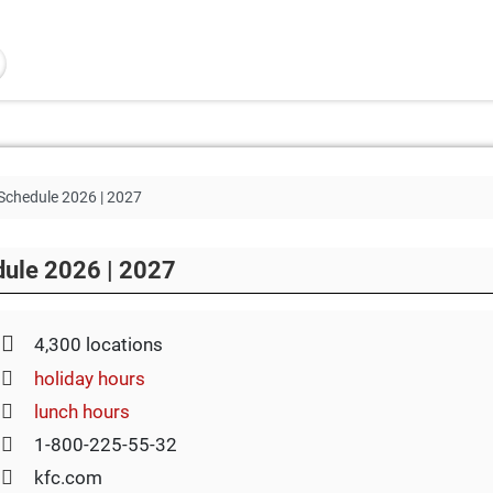
Schedule 2026 | 2027
dule 2026 | 2027
4,300 locations
holiday hours
lunch hours
1-800-225-55-32
kfc.com