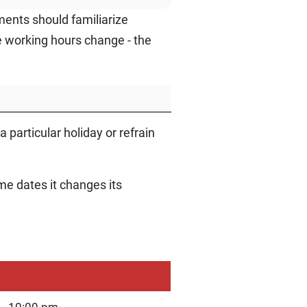
ments should familiarize
e working hours change - the
 particular holiday or refrain
me dates it changes its