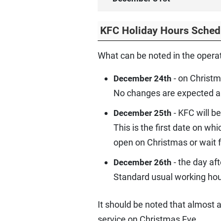
KFC Holiday Hours Sched
What can be noted in the operat
- on Christm
December 24th
No changes are expected and 
- KFC will b
December 25th
This is the first date on w
open on Christmas or wait f
- the day af
December 26th
Standard usual working hour
It should be noted that almost
service on Christmas Eve.