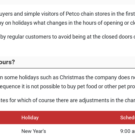
yers and simple visitors of Petco chain stores in the fir
y on holidays what changes in the hours of opening or cl
 by regular customers to avoid being at the closed doors o
ours?
n some holidays such as Christmas the company does not
quence it is not possible to buy pet food or other pet pr
ates for which of course there are adjustments in the char
Holiday
Sched
New Year's
9:00 a