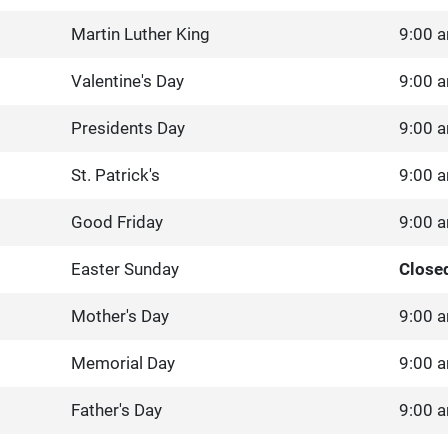
Martin Luther King
9:00 a
Valentine's Day
9:00 a
Presidents Day
9:00 a
St. Patrick's
9:00 a
Good Friday
9:00 a
Easter Sunday
Close
Mother's Day
9:00 a
Memorial Day
9:00 a
Father's Day
9:00 a