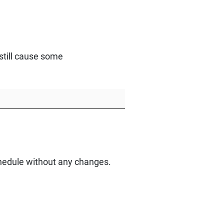
still cause some
schedule without any changes.