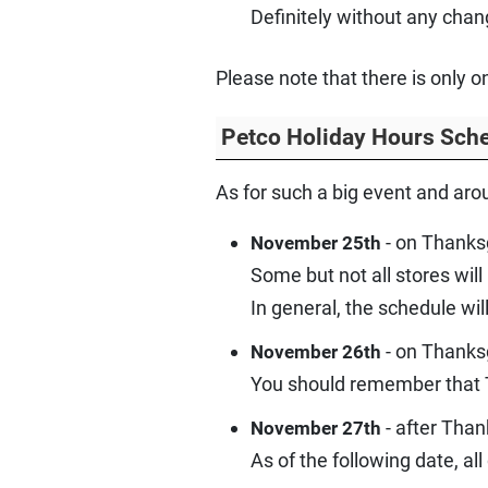
Definitely without any chan
Please note that there is only 
Petco Holiday Hours Sch
As for such a big event and aro
- on Thanksg
November 25th
Some but not all stores will
In general, the schedule wil
- on Thanksg
November 26th
You should remember that T
- after Than
November 27th
As of the following date, a