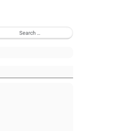
Search