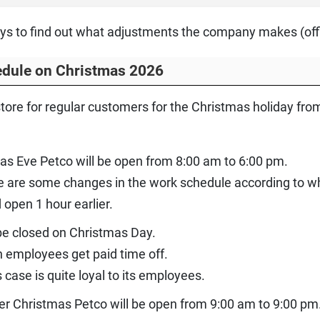
ys to find out what adjustments the company makes (offic
edule on Christmas 2026
tore for regular customers for the Christmas holiday f
as Eve Petco will be open from 8:00 am to 6:00 pm.
re are some changes in the work schedule according to whi
 open 1 hour earlier.
 be closed on Christmas Day.
h employees get paid time off.
 case is quite loyal to its employees.
ter Christmas Petco will be open from 9:00 am to 9:00 pm