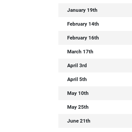
January 19th
February 14th
February 16th
March 17th
April 3rd
April 5th
May 10th
May 25th
June 21th