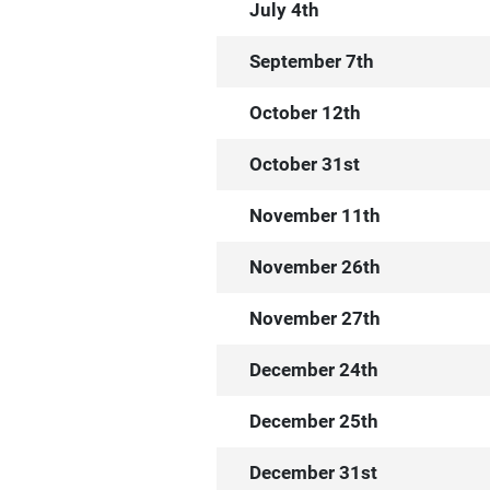
July 4th
September 7th
October 12th
October 31st
November 11th
November 26th
November 27th
December 24th
December 25th
December 31st