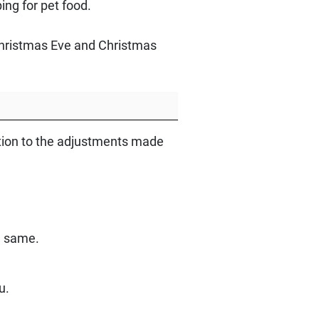
ng for pet food.
 Christmas Eve and Christmas
ntion to the adjustments made
e same.
u.