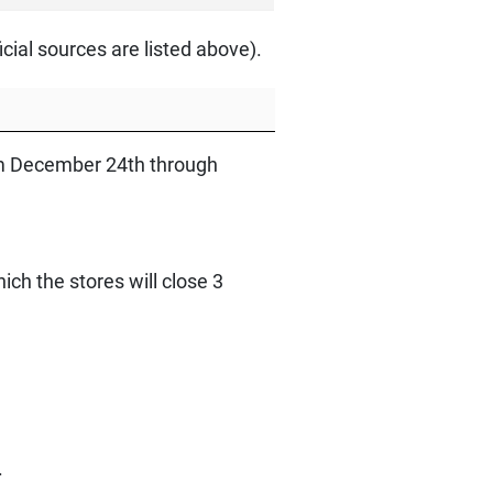
ial sources are listed above).
rom December 24th through
ch the stores will close 3
.