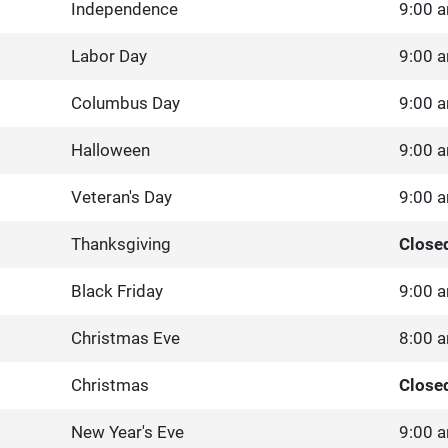
Independence
9:00 a
Labor Day
9:00 a
Columbus Day
9:00 a
Halloween
9:00 a
Veteran's Day
9:00 a
Thanksgiving
Close
Black Friday
9:00 a
Christmas Eve
8:00 a
Christmas
Close
New Year's Eve
9:00 a