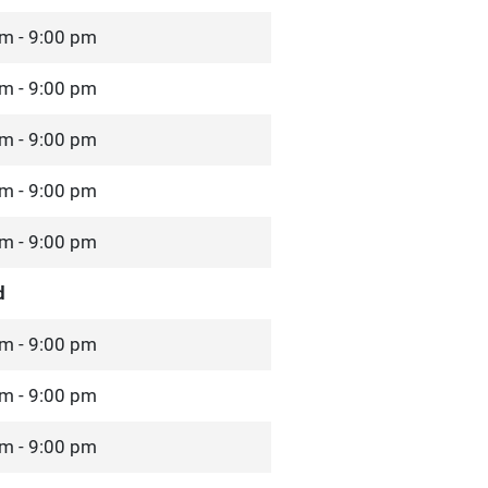
m - 9:00 pm
m - 9:00 pm
m - 9:00 pm
m - 9:00 pm
m - 9:00 pm
d
m - 9:00 pm
m - 9:00 pm
m - 9:00 pm