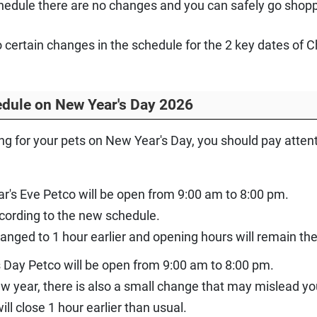
hedule there are no changes and you can safely go shoppi
to certain changes in the schedule for the 2 key dates of
dule on New Year's Day 2026
ing for your pets on New Year's Day, you should pay atte
r's Eve Petco will be open from 9:00 am to 8:00 pm.
ccording to the new schedule.
anged to 1 hour earlier and opening hours will remain th
 Day Petco will be open from 9:00 am to 8:00 pm.
new year, there is also a small change that may mislead yo
will close 1 hour earlier than usual.