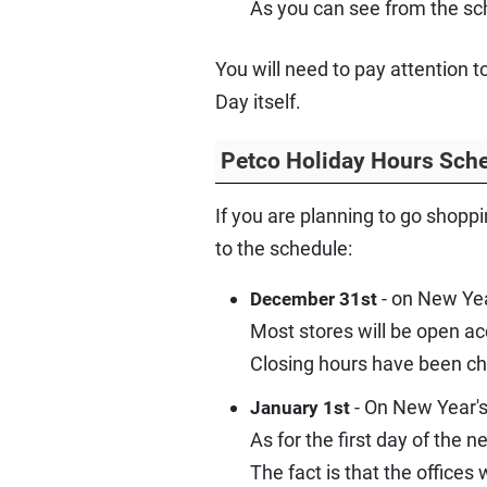
As you can see from the sc
You will need to pay attention 
Day itself.
Petco Holiday Hours Sche
If you are planning to go shopp
to the schedule:
- on New Yea
December 31st
Most stores will be open a
Closing hours have been ch
- On New Year's
January 1st
As for the first day of the 
The fact is that the offices 