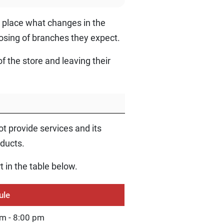
st place what changes in the
osing of branches they expect.
f the store and leaving their
 provide services and its
oducts.
t in the table below.
ule
m - 8:00 pm