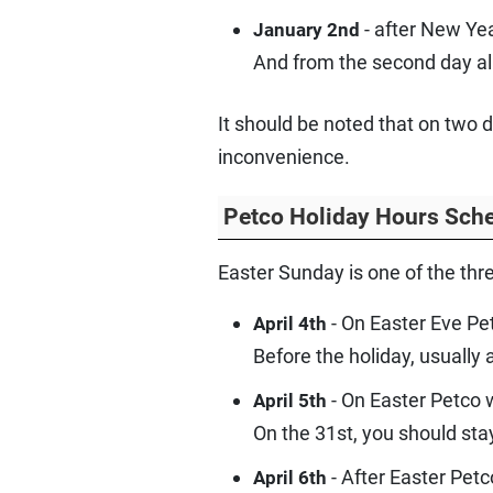
- after New Yea
January 2nd
And from the second day all
It should be noted that on two 
inconvenience.
Petco Holiday Hours Sche
Easter Sunday is one of the thr
- On Easter Eve Pe
April 4th
Before the holiday, usually
- On Easter Petco w
April 5th
On the 31st, you should sta
- After Easter Petc
April 6th