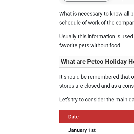
What is necessary to know all bu
schedule of work of the compan
Usually this information is used
favorite pets without food.
What are Petco Holiday H
It should be remembered that o
stores are closed and as a conse
Let's try to consider the main d
Date
January 1st