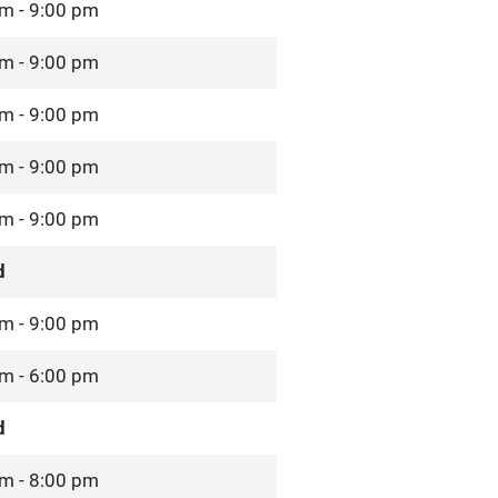
m - 9:00 pm
m - 9:00 pm
m - 9:00 pm
m - 9:00 pm
m - 9:00 pm
d
m - 9:00 pm
m - 6:00 pm
d
m - 8:00 pm