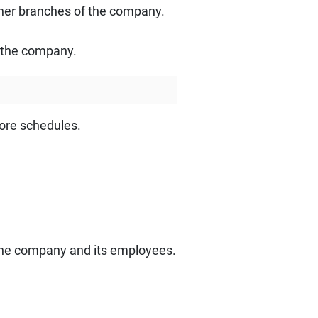
other branches of the company.
y the company.
tore schedules.
 the company and its employees.