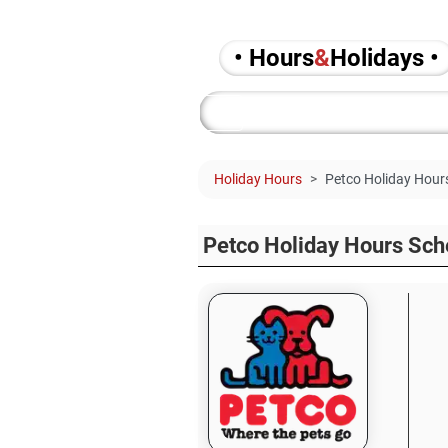
• Hours
&
Holidays •
Holiday Hours
Petco Holiday Hour
Petco Holiday Hours Sch