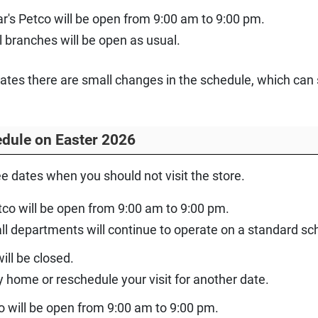
r's Petco will be open from 9:00 am to 9:00 pm.
 branches will be open as usual.
dates there are small changes in the schedule, which can 
dule on Easter 2026
ee dates when you should not visit the store.
tco will be open from 9:00 am to 9:00 pm.
 all departments will continue to operate on a standard 
ill be closed.
y home or reschedule your visit for another date.
o will be open from 9:00 am to 9:00 pm.