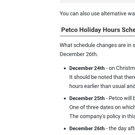
You can also use alternative wa
Petco Holiday Hours Sch
What schedule changes are in s
December 26th.
- on Christm
December 24th
It should be noted that the
hours earlier than usual and
- Petco will
December 25th
One of three dates on whic
The company's policy in this
- the day af
December 26th