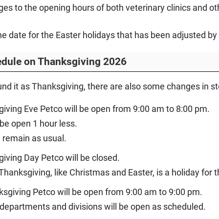
ges to the opening hours of both veterinary clinics and 
one date for the Easter holidays that has been adjusted b
edule on Thanksgiving 2026
und it as Thanksgiving, there are also some changes in s
iving Eve Petco will be open from 9:00 am to 8:00 pm.
 be open 1 hour less.
l remain as usual.
iving Day Petco will be closed.
hanksgiving, like Christmas and Easter, is a holiday for
ksgiving Petco will be open from 9:00 am to 9:00 pm.
ll departments and divisions will be open as scheduled.