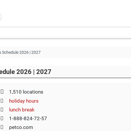
s Schedule 2026 | 2027
edule 2026 | 2027
1,510 locations
holiday hours
lunch break
1-888-824-72-57
petco.com