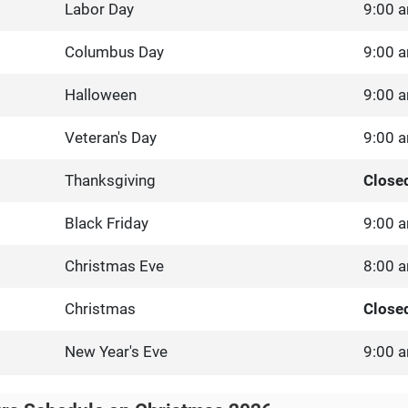
Labor Day
9:00 a
Columbus Day
9:00 a
Halloween
9:00 a
Veteran's Day
9:00 a
Thanksgiving
Close
Black Friday
9:00 a
Christmas Eve
8:00 a
Christmas
Close
New Year's Eve
9:00 a