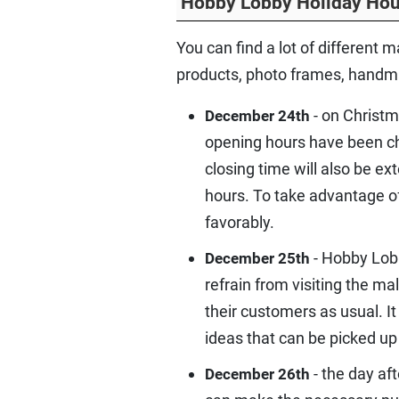
Hobby Lobby Holiday Hou
You can find a lot of different m
products, photo frames, handmad
- on Christm
December 24th
opening hours have been cha
closing time will also be ex
hours. To take advantage o
favorably.
- Hobby Lobb
December 25th
refrain from visiting the ma
their customers as usual. I
ideas that can be picked up
- the day af
December 26th