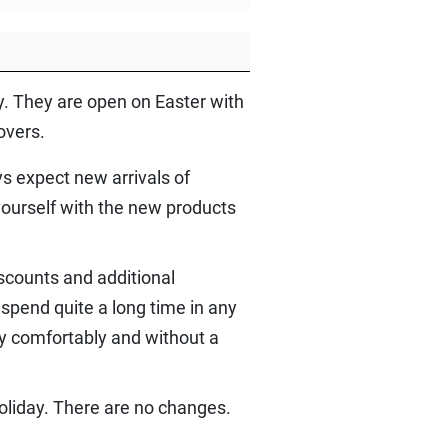
by. They are open on Easter with
overs.
s expect new arrivals of
yourself with the new products
scounts and additional
spend quite a long time in any
y comfortably and without a
oliday. There are no changes.