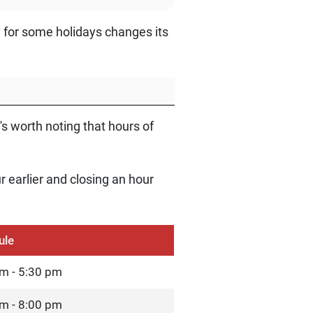
y for some holidays changes its
's worth noting that hours of
r earlier and closing an hour
ule
m - 5:30 pm
m - 8:00 pm