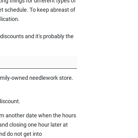
ng things for different types of
set schedule. To keep abreast of
lication.
iscounts and it's probably the
family-owned needlework store.
discount.
pm another date when the hours
and closing one hour later at
nd do not get into