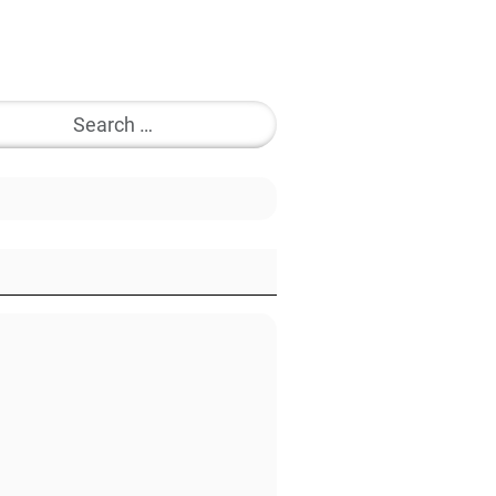
Search