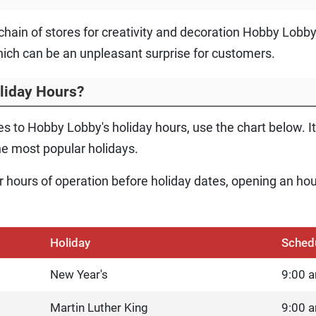
e chain of stores for creativity and decoration Hobby Lobb
ich can be an unpleasant surprise for customers.
liday Hours?
s to Hobby Lobby's holiday hours, use the chart below. It
e most popular holidays.
eir hours of operation before holiday dates, opening an hou
Holiday
Sched
New Year's
9:00 a
Martin Luther King
9:00 a