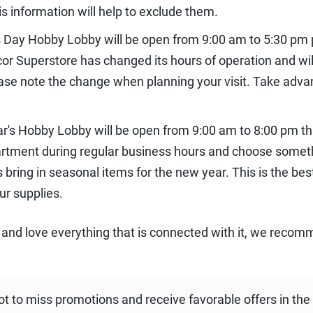
is information will help to exclude them.
 Day Hobby Lobby will be open from 9:00 am to 5:30 pm
r Superstore has changed its hours of operation and will
lease note the change when planning your visit. Take adv
ar's Hobby Lobby will be open from 9:00 am to 8:00 pm 
artment during regular business hours and choose somethi
 bring in seasonal items for the new year. This is the be
ur supplies.
 and love everything that is connected with it, we recom
ot to miss promotions and receive favorable offers in the