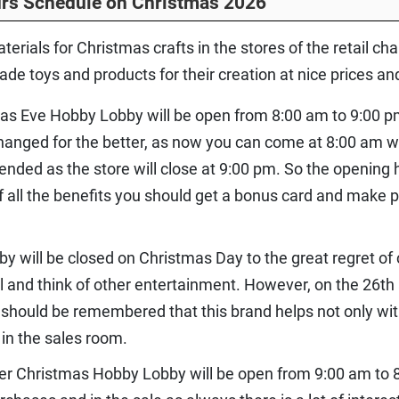
rs Schedule on Christmas 2026
aterials for Christmas crafts in the stores of the retail c
e toys and products for their creation at nice prices an
as Eve Hobby Lobby will be open from 8:00 am to 9:00 pm
nged for the better, as now you can come at 8:00 am whi
tended as the store will close at 9:00 pm. So the opening
f all the benefits you should get a bonus card and mak
y will be closed on Christmas Day to the great regret of
ll and think of other entertainment. However, on the 26th
t should be remembered that this brand helps not only wi
 in the sales room.
ter Christmas Hobby Lobby will be open from 9:00 am to 