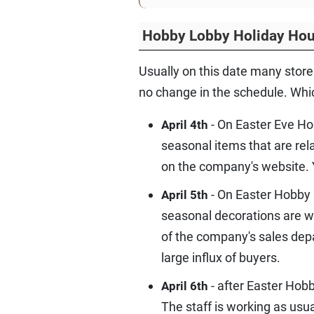
Hobby Lobby Holiday Hou
Usually on this date many store
no change in the schedule. Which
- On Easter Eve Ho
April 4th
seasonal items that are rel
on the company's website. Y
- On Easter Hobby 
April 5th
seasonal decorations are wa
of the company's sales dep
large influx of buyers.
- after Easter Hob
April 6th
The staff is working as usua