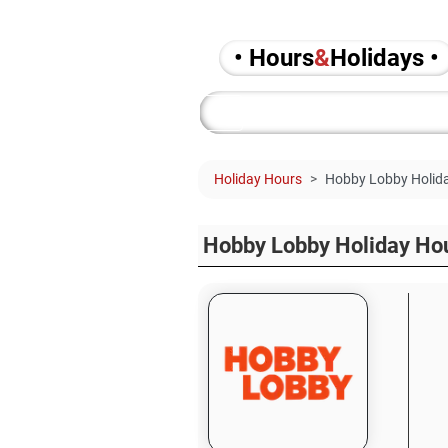
• Hours
&
Holidays •
Holiday Hours
Hobby Lobby Holida
Hobby Lobby Holiday Ho