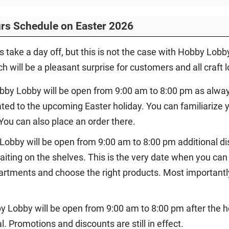
rs Schedule on Easter 2026
s take a day off, but this is not the case with Hobby Lob
 will be a pleasant surprise for customers and all craft l
bby Lobby will be open from 9:00 am to 8:00 pm as alway
ated to the upcoming Easter holiday. You can familiarize 
ou can also place an order there.
Lobby will be open from 9:00 am to 8:00 pm additional di
iting on the shelves. This is the very date when you can 
artments and choose the right products. Most importantl
by Lobby will be open from 9:00 am to 8:00 pm after the h
l. Promotions and discounts are still in effect.