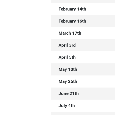
February 14th
February 16th
March 17th
April 3rd
April 5th
May 10th
May 25th
June 21th
July 4th