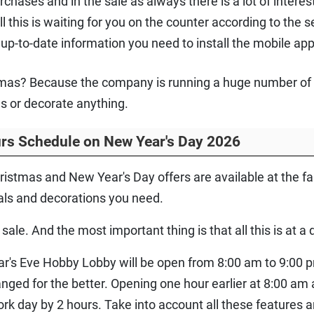
ases and in the sale as always there is a lot of interesti
ll this is waiting for you on the counter according to the 
up-to-date information you need to install the mobile app
stmas? Because the company is running a huge number of d
es or decorate anything.
rs Schedule on New Year's Day 2026
ristmas and New Year's Day offers are available at the 
als and decorations you need.
sale. And the most important thing is that all this is at a 
r's Eve Hobby Lobby will be open from 8:00 am to 9:00 
nged for the better. Opening one hour earlier at 8:00 am 
ork day by 2 hours. Take into account all these features a