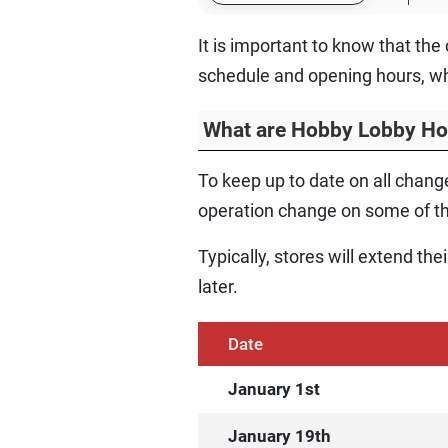
It is important to know that th
schedule and opening hours, wh
What are Hobby Lobby Ho
To keep up to date on all change
operation change on some of th
Typically, stores will extend th
later.
Date
January 1st
January 19th