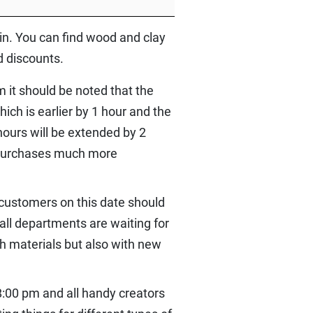
hain. You can find wood and clay
d discounts.
 it should be noted that the
ch is earlier by 1 hour and the
 hours will be extended by 2
e purchases much more
 customers on this date should
 all departments are waiting for
th materials but also with new
8:00 pm and all handy creators