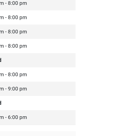
m - 8:00 pm
m - 8:00 pm
m - 8:00 pm
m - 8:00 pm
d
m - 8:00 pm
m - 9:00 pm
d
m - 6:00 pm