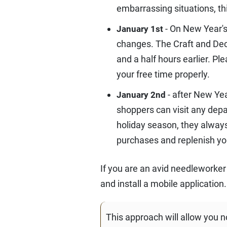
embarrassing situations, th
- On New Year's
January 1st
changes. The Craft and Deco
and a half hours earlier. P
your free time properly.
- after New Ye
January 2nd
shoppers can visit any dep
holiday season, they always
purchases and replenish yo
If you are an avid needleworker
and install a mobile application.
This approach will allow you n