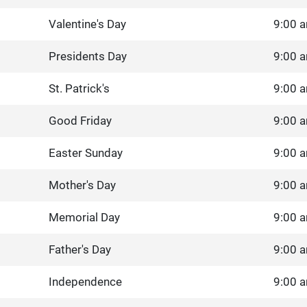
Valentine's Day
9:00 a
Presidents Day
9:00 a
St. Patrick's
9:00 a
Good Friday
9:00 a
Easter Sunday
9:00 a
Mother's Day
9:00 a
Memorial Day
9:00 a
Father's Day
9:00 a
Independence
9:00 a