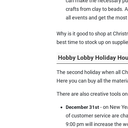
can make the necessary purch
crafts from clay to beads. A
all events and get the most 
Why is it good to shop at Chri
best time to stock up on suppli
Hobby Lobby Holiday Hou
The second holiday when all Ch
Here you can buy all the materi
There are also creative tools on 
- on New Yea
December 31st
of customer service are cha
9:00 pm will increase the w