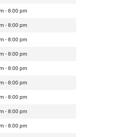
m - 8:00 pm
m - 8:00 pm
m - 8:00 pm
m - 8:00 pm
m - 8:00 pm
m - 8:00 pm
m - 8:00 pm
m - 8:00 pm
m - 8:00 pm