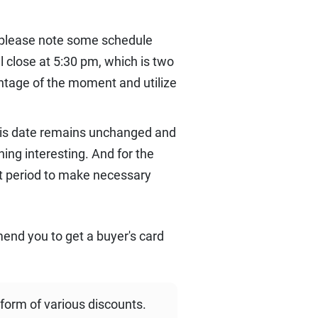
 please note some schedule
 close at 5:30 pm, which is two
antage of the moment and utilize
this date remains unchanged and
ng interesting. And for the
st period to make necessary
mend you to get a buyer's card
 form of various discounts.