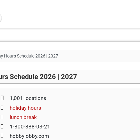
y Hours Schedule 2026 | 2027
urs Schedule 2026 | 2027
1,001 locations
holiday hours
lunch break
1-800-888-03-21
hobbylobby.com