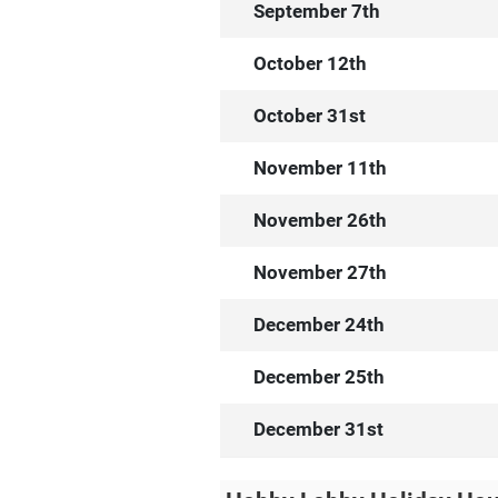
September 7th
October 12th
October 31st
November 11th
November 26th
November 27th
December 24th
December 25th
December 31st