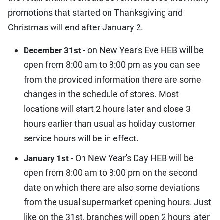
promotions that started on Thanksgiving and
Christmas will end after January 2.
- on New Year's Eve HEB will be
December 31st
open from 8:00 am to 8:00 pm as you can see
from the provided information there are some
changes in the schedule of stores. Most
locations will start 2 hours later and close 3
hours earlier than usual as holiday customer
service hours will be in effect.
- On New Year's Day HEB will be
January 1st
open from 8:00 am to 8:00 pm on the second
date on which there are also some deviations
from the usual supermarket opening hours. Just
like on the 31st, branches will open 2 hours later