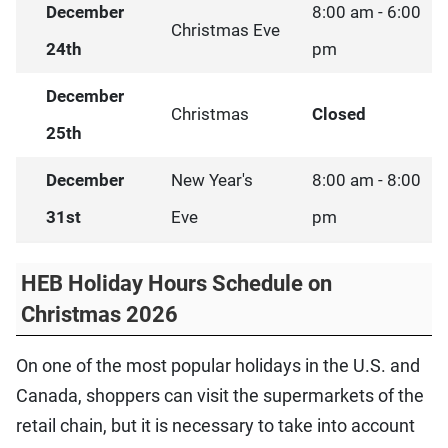
December
8:00 am - 6:00
Christmas Eve
24th
pm
December
Christmas
Closed
25th
December
New Year's
8:00 am - 8:00
31st
Eve
pm
HEB Holiday Hours Schedule on
Christmas 2026
On one of the most popular holidays in the U.S. and
Canada, shoppers can visit the supermarkets of the
retail chain, but it is necessary to take into account