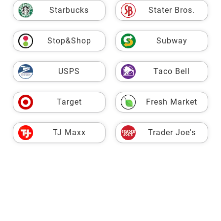
Starbucks
Stater Bros.
Stop&Shop
Subway
USPS
Taco Bell
Target
Fresh Market
TJ Maxx
Trader Joe's
VASA
Vons
Walgreens
Walmart