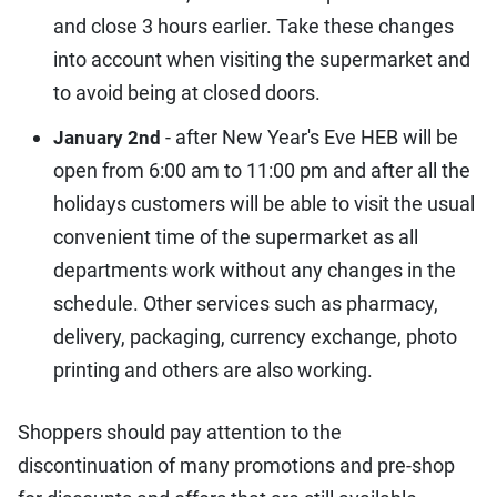
and close 3 hours earlier. Take these changes
into account when visiting the supermarket and
to avoid being at closed doors.
- after New Year's Eve HEB will be
January 2nd
open from 6:00 am to 11:00 pm and after all the
holidays customers will be able to visit the usual
convenient time of the supermarket as all
departments work without any changes in the
schedule. Other services such as pharmacy,
delivery, packaging, currency exchange, photo
printing and others are also working.
Shoppers should pay attention to the
discontinuation of many promotions and pre-shop