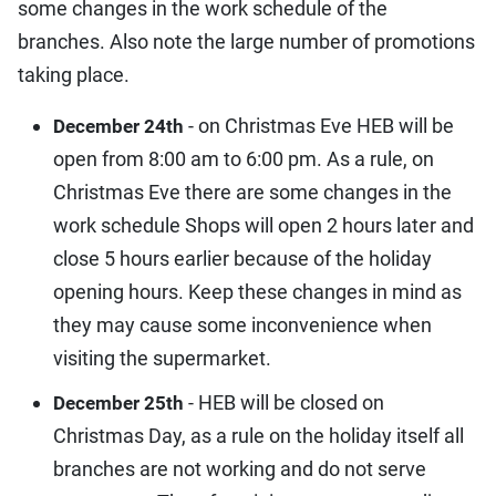
some changes in the work schedule of the
branches. Also note the large number of promotions
taking place.
- on Christmas Eve HEB will be
December 24th
open from 8:00 am to 6:00 pm. As a rule, on
Christmas Eve there are some changes in the
work schedule Shops will open 2 hours later and
close 5 hours earlier because of the holiday
opening hours. Keep these changes in mind as
they may cause some inconvenience when
visiting the supermarket.
- HEB will be closed on
December 25th
Christmas Day, as a rule on the holiday itself all
branches are not working and do not serve