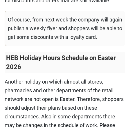
for discounts and offers that are still available.
Of course, from next week the company will again
publish a weekly flyer and shoppers will be able to
get some discounts with a loyalty card.
HEB Holiday Hours Schedule on Easter
2026
Another holiday on which almost all stores,
pharmacies and other departments of the retail
network are not open is Easter. Therefore, shoppers
should adjust their plans based on these
circumstances. Also in some departments there
may be changes in the schedule of work. Please