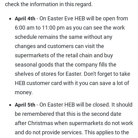
check the information in this regard.
- On Easter Eve HEB will be open from
April 4th
6:00 am to 11:00 pm as you can see the work
schedule remains the same without any
changes and customers can visit the
supermarkets of the retail chain and buy
seasonal goods that the company fills the
shelves of stores for Easter. Don't forget to take
HEB customer card with it you can save a lot of
money.
- On Easter HEB will be closed. It should
April 5th
be remembered that this is the second date
after Christmas when supermarkets do not work
and do not provide services. This applies to the