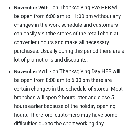
- on Thanksgiving Eve HEB will
November 26th
be open from 6:00 am to 11:00 pm without any
changes in the work schedule and customers
can easily visit the stores of the retail chain at
convenient hours and make all necessary
purchases. Usually during this period there are a
lot of promotions and discounts.
- on Thanksgiving Day HEB will
November 27th
be open from 8:00 am to 6:00 pm there are
certain changes in the schedule of stores. Most
branches will open 2 hours later and close 5
hours earlier because of the holiday opening
hours. Therefore, customers may have some
difficulties due to the short working day.