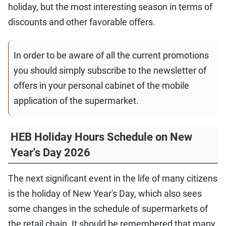
holiday, but the most interesting season in terms of
discounts and other favorable offers.
In order to be aware of all the current promotions
you should simply subscribe to the newsletter of
offers in your personal cabinet of the mobile
application of the supermarket.
HEB Holiday Hours Schedule on New
Year's Day 2026
The next significant event in the life of many citizens
is the holiday of New Year's Day, which also sees
some changes in the schedule of supermarkets of
the retail chain. It should be remembered that many