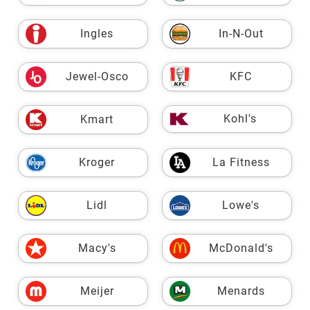
Ingles
In-N-Out
Jewel-Osco
KFC
Kohl's
Kmart
Kroger
La Fitness
Lidl
Lowe's
Macy's
McDonald's
Meijer
Menards