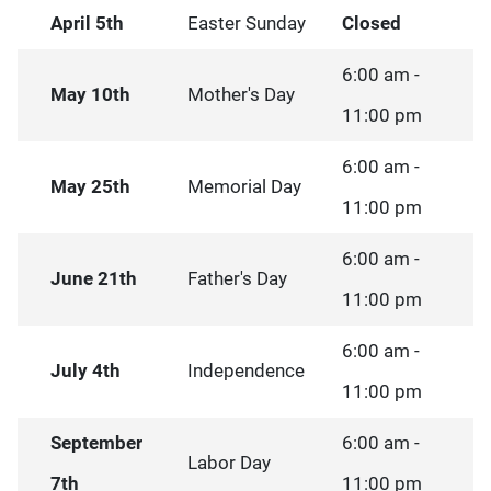
April 5th
Easter Sunday
Closed
6:00 am -
May 10th
Mother's Day
11:00 pm
6:00 am -
May 25th
Memorial Day
11:00 pm
6:00 am -
June 21th
Father's Day
11:00 pm
6:00 am -
July 4th
Independence
11:00 pm
September
6:00 am -
Labor Day
7th
11:00 pm