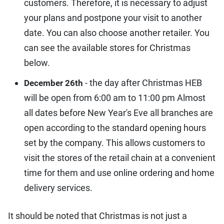
customers. Therefore, it is necessary to adjust
your plans and postpone your visit to another
date. You can also choose another retailer. You
can see the available stores for Christmas
below.
- the day after Christmas HEB
December 26th
will be open from 6:00 am to 11:00 pm Almost
all dates before New Year's Eve all branches are
open according to the standard opening hours
set by the company. This allows customers to
visit the stores of the retail chain at a convenient
time for them and use online ordering and home
delivery services.
It should be noted that Christmas is not just a