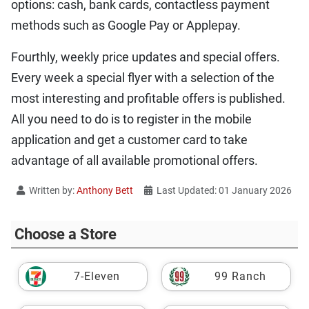
options: cash, bank cards, contactless payment
methods such as Google Pay or Applepay.
Fourthly, weekly price updates and special offers.
Every week a special flyer with a selection of the
most interesting and profitable offers is published.
All you need to do is to register in the mobile
application and get a customer card to take
advantage of all available promotional offers.
Written by:
Anthony Bett
Last Updated: 01 January 2026
Choose a Store
7-Eleven
99 Ranch