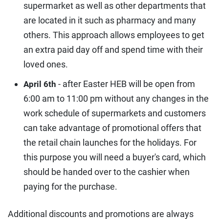
supermarket as well as other departments that
are located in it such as pharmacy and many
others. This approach allows employees to get
an extra paid day off and spend time with their
loved ones.
- after Easter HEB will be open from
April 6th
6:00 am to 11:00 pm without any changes in the
work schedule of supermarkets and customers
can take advantage of promotional offers that
the retail chain launches for the holidays. For
this purpose you will need a buyer's card, which
should be handed over to the cashier when
paying for the purchase.
Additional discounts and promotions are always