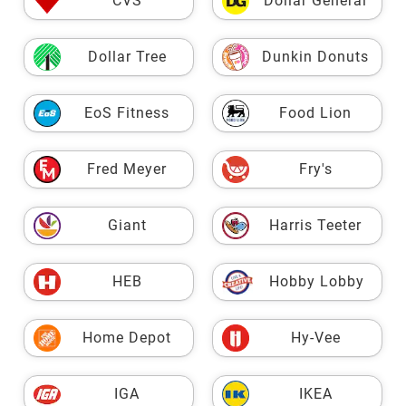
CVS
Dollar General
Dollar Tree
Dunkin Donuts
EoS Fitness
Food Lion
Fred Meyer
Fry's
Giant
Harris Teeter
HEB
Hobby Lobby
Home Depot
Hy-Vee
IGA
IKEA