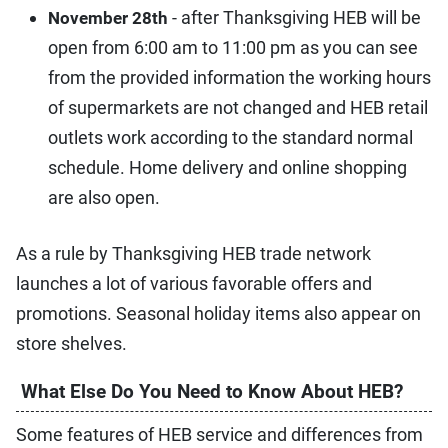
- after Thanksgiving HEB will be
November 28th
open from 6:00 am to 11:00 pm as you can see
from the provided information the working hours
of supermarkets are not changed and HEB retail
outlets work according to the standard normal
schedule. Home delivery and online shopping
are also open.
As a rule by Thanksgiving HEB trade network
launches a lot of various favorable offers and
promotions. Seasonal holiday items also appear on
store shelves.
What Else Do You Need to Know About HEB?
Some features of HEB service and differences from