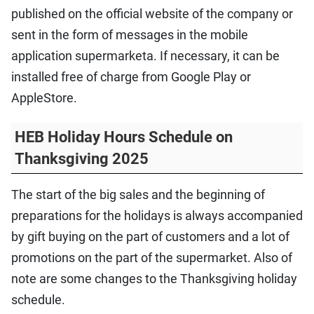
published on the official website of the company or
sent in the form of messages in the mobile
application supermarketa. If necessary, it can be
installed free of charge from Google Play or
AppleStore.
HEB Holiday Hours Schedule on
Thanksgiving 2025
The start of the big sales and the beginning of
preparations for the holidays is always accompanied
by gift buying on the part of customers and a lot of
promotions on the part of the supermarket. Also of
note are some changes to the Thanksgiving holiday
schedule.