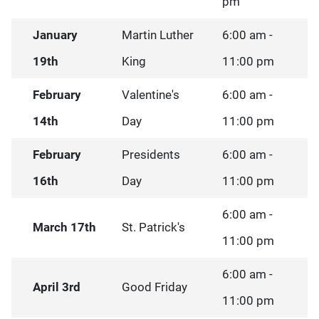
pm
January
Martin Luther
6:00 am -
19th
King
11:00 pm
February
Valentine's
6:00 am -
14th
Day
11:00 pm
February
Presidents
6:00 am -
16th
Day
11:00 pm
6:00 am -
March 17th
St. Patrick's
11:00 pm
6:00 am -
April 3rd
Good Friday
11:00 pm