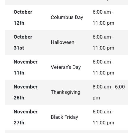
October
6:00 am -
Columbus Day
12th
11:00 pm
October
6:00 am -
Halloween
31st
11:00 pm
November
6:00 am -
Veteran's Day
11th
11:00 pm
November
8:00 am - 6:00
Thanksgiving
26th
pm
November
6:00 am -
Black Friday
27th
11:00 pm