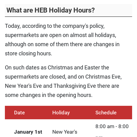
What are HEB Holiday Hours?
Today, according to the company's policy,
supermarkets are open on almost all holidays,
although on some of them there are changes in
store closing hours.
On such dates as Christmas and Easter the
supermarkets are closed, and on Christmas Eve,
New Year's Eve and Thanksgiving Eve there are
some changes in the opening hours.
Date
Holiday
Schedule
8:00 am - 8:00
January 1st
New Year's