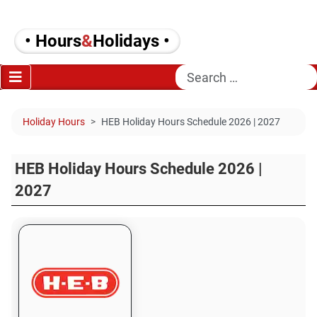
• Hours
&
Holidays •
Search
Holiday Hours
HEB Holiday Hours Schedule 2026 | 2027
HEB Holiday Hours Schedule 2026 |
2027