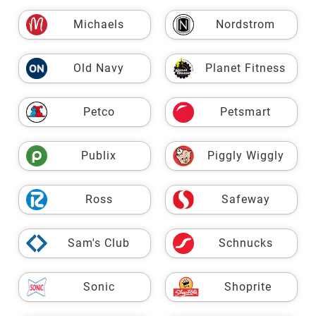
Michaels
Nordstrom
Old Navy
Planet Fitness
Petco
Petsmart
Publix
Piggly Wiggly
Ross
Safeway
Sam's Club
Schnucks
Sonic
Shoprite