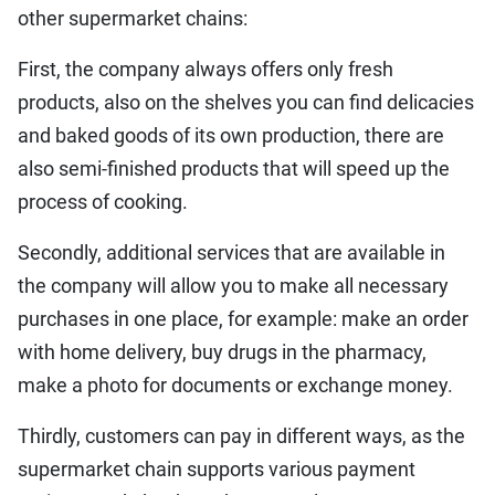
other supermarket chains:
First, the company always offers only fresh
products, also on the shelves you can find delicacies
and baked goods of its own production, there are
also semi-finished products that will speed up the
process of cooking.
Secondly, additional services that are available in
the company will allow you to make all necessary
purchases in one place, for example: make an order
with home delivery, buy drugs in the pharmacy,
make a photo for documents or exchange money.
Thirdly, customers can pay in different ways, as the
supermarket chain supports various payment