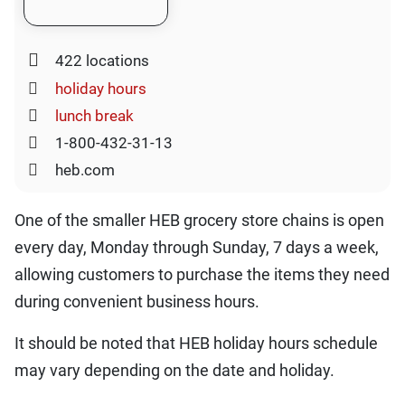
422 locations
holiday hours
lunch break
1-800-432-31-13
heb.com
One of the smaller HEB grocery store chains is open
every day, Monday through Sunday, 7 days a week,
allowing customers to purchase the items they need
during convenient business hours.
It should be noted that HEB holiday hours schedule
may vary depending on the date and holiday.