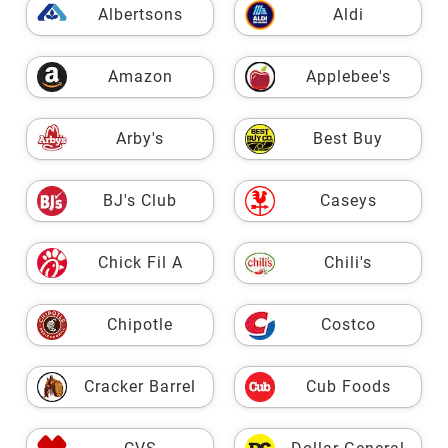
Albertsons
Aldi
Amazon
Applebee's
Arby's
Best Buy
BJ's Club
Caseys
Chick Fil A
Chili's
Chipotle
Costco
Cracker Barrel
Cub Foods