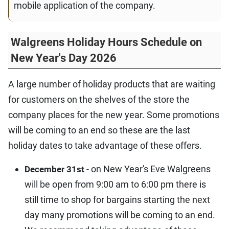
mobile application of the company.
Walgreens Holiday Hours Schedule on
New Year's Day 2026
A large number of holiday products that are waiting
for customers on the shelves of the store the
company places for the new year. Some promotions
will be coming to an end so these are the last
holiday dates to take advantage of these offers.
- on New Year's Eve Walgreens
December 31st
will be open from 9:00 am to 6:00 pm there is
still time to shop for bargains starting the next
day many promotions will be coming to an end.