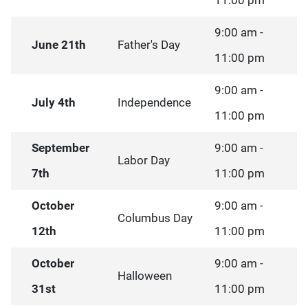
11:00 pm
9:00 am -
June 21th
Father's Day
11:00 pm
9:00 am -
July 4th
Independence
11:00 pm
September
9:00 am -
Labor Day
7th
11:00 pm
October
9:00 am -
Columbus Day
12th
11:00 pm
October
9:00 am -
Halloween
31st
11:00 pm