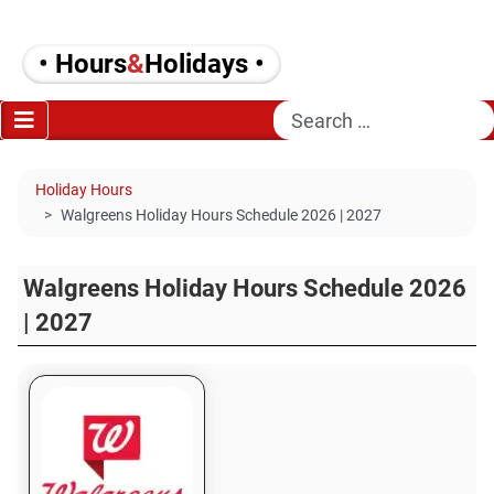
• Hours
&
Holidays •
Search
Holiday Hours
Walgreens Holiday Hours Schedule 2026 | 2027
Walgreens Holiday Hours Schedule 2026
| 2027