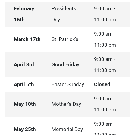
February
Presidents
9:00 am -
16th
Day
11:00 pm
9:00 am -
March 17th
St. Patrick's
11:00 pm
9:00 am -
April 3rd
Good Friday
11:00 pm
April 5th
Easter Sunday
Closed
9:00 am -
May 10th
Mother's Day
11:00 pm
9:00 am -
May 25th
Memorial Day