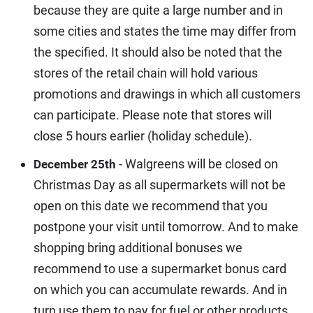
because they are quite a large number and in
some cities and states the time may differ from
the specified. It should also be noted that the
stores of the retail chain will hold various
promotions and drawings in which all customers
can participate. Please note that stores will
close 5 hours earlier (holiday schedule).
- Walgreens will be closed on
December 25th
Christmas Day as all supermarkets will not be
open on this date we recommend that you
postpone your visit until tomorrow. And to make
shopping bring additional bonuses we
recommend to use a supermarket bonus card
on which you can accumulate rewards. And in
turn use them to pay for fuel or other products.