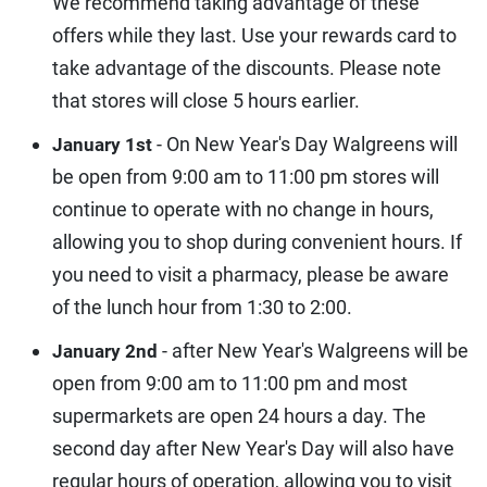
We recommend taking advantage of these
offers while they last. Use your rewards card to
take advantage of the discounts. Please note
that stores will close 5 hours earlier.
- On New Year's Day Walgreens will
January 1st
be open from 9:00 am to 11:00 pm stores will
continue to operate with no change in hours,
allowing you to shop during convenient hours. If
you need to visit a pharmacy, please be aware
of the lunch hour from 1:30 to 2:00.
- after New Year's Walgreens will be
January 2nd
open from 9:00 am to 11:00 pm and most
supermarkets are open 24 hours a day. The
second day after New Year's Day will also have
regular hours of operation, allowing you to visit