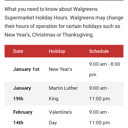
What you need to know about Walgreens
Supermarket Holiday Hours. Walgreens may change
their hours of operation for certain holidays such as
New Year's, Christmas or Thanksgiving.
Date
Holiday
Schedule
9:00 am - 8:00
January 1st
New Year's
pm
January
Martin Luther
9:00 am -
19th
King
11:00 pm
February
Valentine's
9:00 am -
14th
Day
11:00 pm