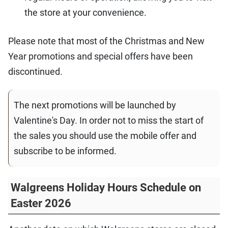
the store at your convenience.
Please note that most of the Christmas and New
Year promotions and special offers have been
discontinued.
The next promotions will be launched by
Valentine's Day. In order not to miss the start of
the sales you should use the mobile offer and
subscribe to be informed.
Walgreens Holiday Hours Schedule on
Easter 2026