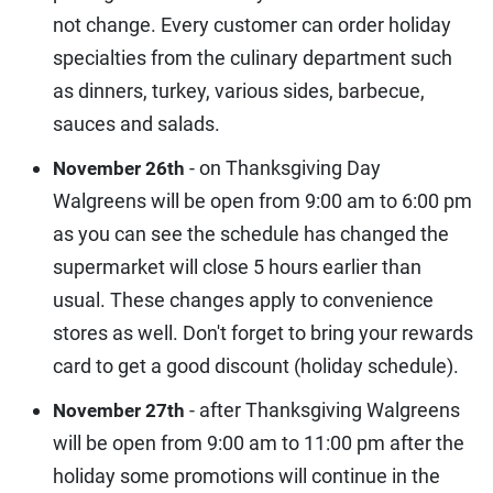
not change. Every customer can order holiday
specialties from the culinary department such
as dinners, turkey, various sides, barbecue,
sauces and salads.
- on Thanksgiving Day
November 26th
Walgreens will be open from 9:00 am to 6:00 pm
as you can see the schedule has changed the
supermarket will close 5 hours earlier than
usual. These changes apply to convenience
stores as well. Don't forget to bring your rewards
card to get a good discount (holiday schedule).
- after Thanksgiving Walgreens
November 27th
will be open from 9:00 am to 11:00 pm after the
holiday some promotions will continue in the