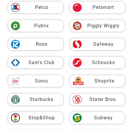
Petco
Petsmart
Publix
Piggly Wiggly
Ross
Safeway
Sam's Club
Schnucks
Sonic
Shoprite
Starbucks
Stater Bros.
Stop&Shop
Subway