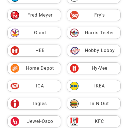
Fred Meyer
Fry's
Giant
Harris Teeter
HEB
Hobby Lobby
Home Depot
Hy-Vee
IGA
IKEA
Ingles
In-N-Out
Jewel-Osco
KFC