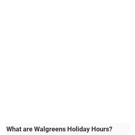
What are Walgreens Holiday Hours?