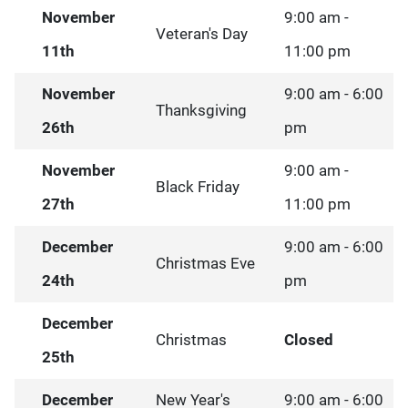
November
9:00 am -
Veteran's Day
11th
11:00 pm
November
9:00 am - 6:00
Thanksgiving
26th
pm
November
9:00 am -
Black Friday
27th
11:00 pm
December
9:00 am - 6:00
Christmas Eve
24th
pm
December
Christmas
Closed
25th
December
New Year's
9:00 am - 6:00