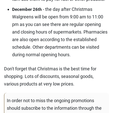
- the day after Christmas
December 26th
Walgreens will be open from 9:00 am to 11:00
pm as you can see there are regular opening
and closing hours of supermarkets. Pharmacies
are also open according to the established
schedule. Other departments can be visited
during normal opening hours.
Don't forget that Christmas is the best time for
shopping. Lots of discounts, seasonal goods,
various products at very low prices.
In order not to miss the ongoing promotions
should subscribe to the information through the