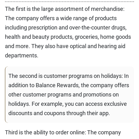
The first is the large assortment of merchandise:
The company offers a wide range of products
including prescription and over-the-counter drugs,
health and beauty products, groceries, home goods
and more. They also have optical and hearing aid
departments.
The second is customer programs on holidays: In
addition to Balance Rewards, the company offers
other customer programs and promotions on
holidays. For example, you can access exclusive
discounts and coupons through their app.
Third is the ability to order online: The company