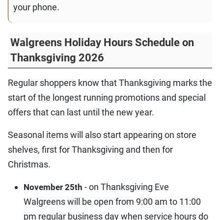
your phone.
Walgreens Holiday Hours Schedule on
Thanksgiving 2026
Regular shoppers know that Thanksgiving marks the
start of the longest running promotions and special
offers that can last until the new year.
Seasonal items will also start appearing on store
shelves, first for Thanksgiving and then for
Christmas.
- on Thanksgiving Eve
November 25th
Walgreens will be open from 9:00 am to 11:00
pm regular business day when service hours do