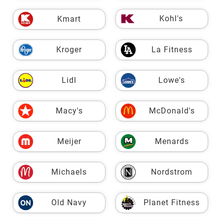
Kohl's
Kmart
Kroger
La Fitness
Lidl
Lowe's
Macy's
McDonald's
Meijer
Menards
Michaels
Nordstrom
Old Navy
Planet Fitness