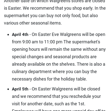
Another date on which Walgreens stores are closed
is Easter. We recommend that you shop early. In the
supermarket you can buy not only food, but also
various other seasonal items.
- On Easter Eve Walgreens will be open
April 4th
from 9:00 am to 11:00 pm The supermarket's
opening hours will remain the same without any
special changes and seasonal products are
already available on the shelves. There is also a
culinary department where you can buy the
necessary dishes for the holiday table.
- On Easter Walgreens will be closed
April 5th
and we recommend that you reschedule your
visit for another date, such as the 1st.