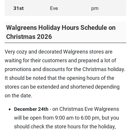
31st
Eve
pm
Walgreens Holiday Hours Schedule on
Christmas 2026
Very cozy and decorated Walgreens stores are
waiting for their customers and prepared a lot of
promotions and discounts for the Christmas holiday.
It should be noted that the opening hours of the
stores can be extended and shortened depending
on the date.
- on Christmas Eve Walgreens
December 24th
will be open from 9:00 am to 6:00 pm, but you
should check the store hours for the holiday,