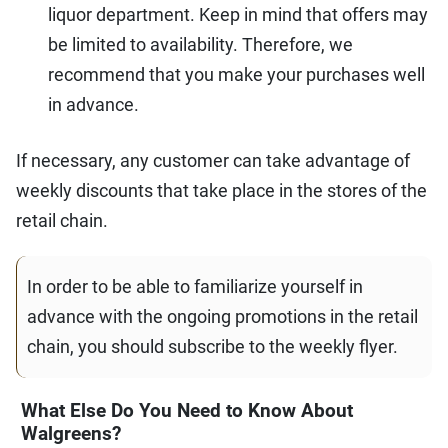
liquor department. Keep in mind that offers may
be limited to availability. Therefore, we
recommend that you make your purchases well
in advance.
If necessary, any customer can take advantage of
weekly discounts that take place in the stores of the
retail chain.
In order to be able to familiarize yourself in
advance with the ongoing promotions in the retail
chain, you should subscribe to the weekly flyer.
What Else Do You Need to Know About
Walgreens?