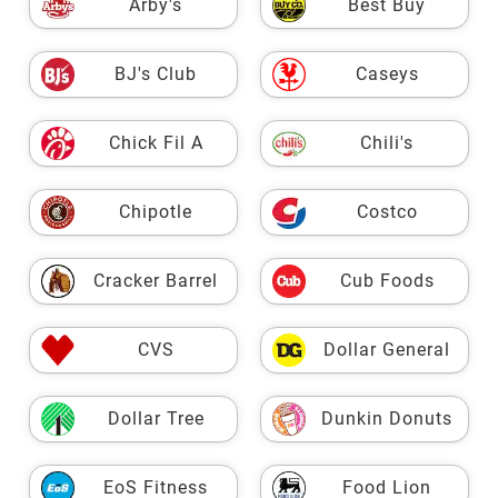
Arby's
Best Buy
BJ's Club
Caseys
Chick Fil A
Chili's
Chipotle
Costco
Cracker Barrel
Cub Foods
CVS
Dollar General
Dollar Tree
Dunkin Donuts
EoS Fitness
Food Lion