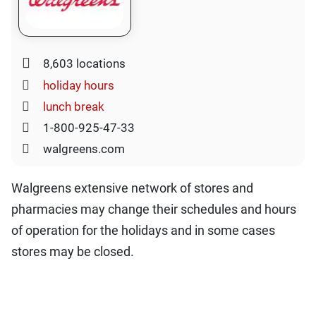
8,603 locations
holiday hours
lunch break
1-800-925-47-33
walgreens.com
Walgreens extensive network of stores and
pharmacies may change their schedules and hours
of operation for the holidays and in some cases
stores may be closed.