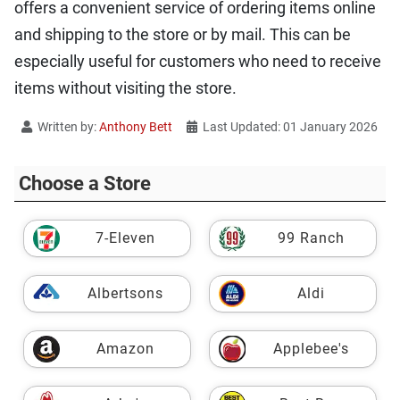
offers a convenient service of ordering items online
and shipping to the store or by mail. This can be
especially useful for customers who need to receive
items without visiting the store.
Written by:
Anthony Bett
Last Updated: 01 January 2026
Choose a Store
7-Eleven
99 Ranch
Albertsons
Aldi
Amazon
Applebee's