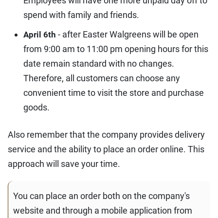
Employees will have one more unpaid day off to
spend with family and friends.
- after Easter Walgreens will be open
April 6th
from 9:00 am to 11:00 pm opening hours for this
date remain standard with no changes.
Therefore, all customers can choose any
convenient time to visit the store and purchase
goods.
Also remember that the company provides delivery
service and the ability to place an order online. This
approach will save your time.
You can place an order both on the company's
website and through a mobile application from