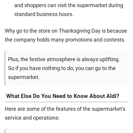
and shoppers can visit the supermarket during
standard business hours.
Why go to the store on Thanksgiving Day is because
the company holds many promotions and contests.
Plus, the festive atmosphere is always uplifting.
So if you have nothing to do, you can go to the
supermarket.
What Else Do You Need to Know About Aldi?
Here are some of the features of the supermarket's
service and operations: