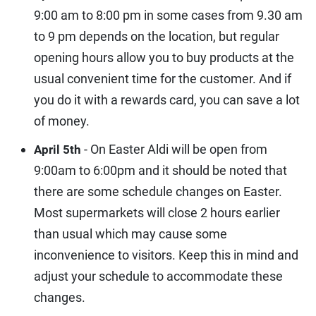
9:00 am to 8:00 pm in some cases from 9.30 am
to 9 pm depends on the location, but regular
opening hours allow you to buy products at the
usual convenient time for the customer. And if
you do it with a rewards card, you can save a lot
of money.
- On Easter Aldi will be open from
April 5th
9:00am to 6:00pm and it should be noted that
there are some schedule changes on Easter.
Most supermarkets will close 2 hours earlier
than usual which may cause some
inconvenience to visitors. Keep this in mind and
adjust your schedule to accommodate these
changes.