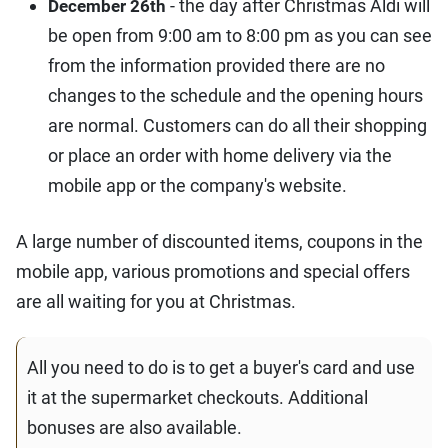
- the day after Christmas Aldi will
December 26th
be open from 9:00 am to 8:00 pm as you can see
from the information provided there are no
changes to the schedule and the opening hours
are normal. Customers can do all their shopping
or place an order with home delivery via the
mobile app or the company's website.
A large number of discounted items, coupons in the
mobile app, various promotions and special offers
are all waiting for you at Christmas.
All you need to do is to get a buyer's card and use
it at the supermarket checkouts. Additional
bonuses are also available.