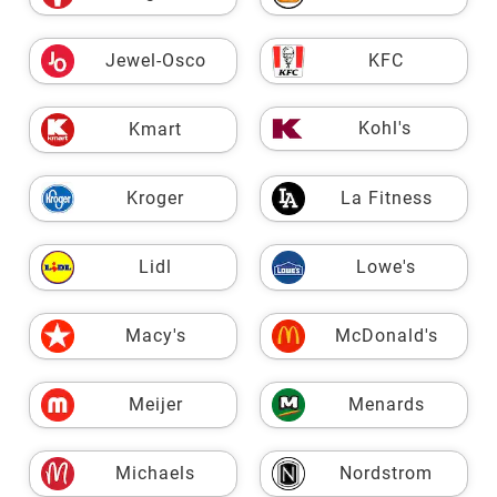
Jewel-Osco
KFC
Kohl's
Kmart
Kroger
La Fitness
Lidl
Lowe's
Macy's
McDonald's
Meijer
Menards
Michaels
Nordstrom