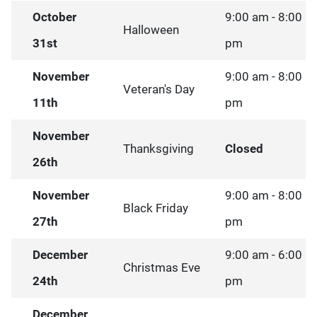
October
9:00 am - 8:00
Halloween
31st
pm
November
9:00 am - 8:00
Veteran's Day
11th
pm
November
Thanksgiving
Closed
26th
November
9:00 am - 8:00
Black Friday
27th
pm
December
9:00 am - 6:00
Christmas Eve
24th
pm
December