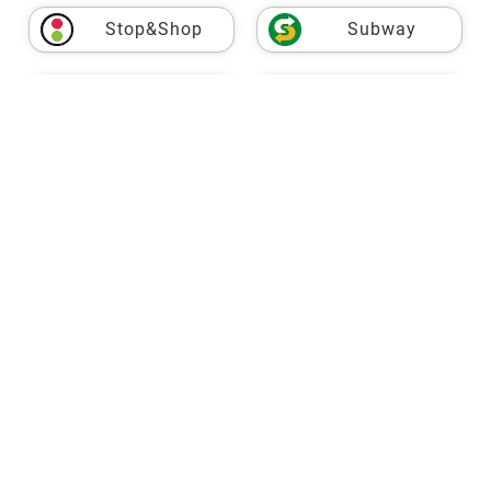
Stop&Shop
Subway
USPS
Taco Bell
Target
Fresh Market
TJ Maxx
Trader Joe's
VASA
Vons
Walgreens
Walmart
Wegmans
Whole Foods