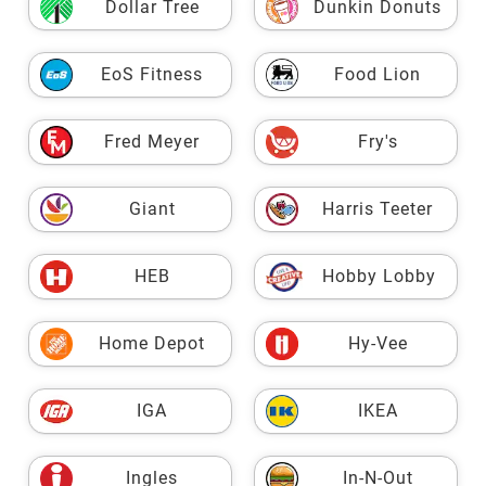
Dollar Tree
Dunkin Donuts
EoS Fitness
Food Lion
Fred Meyer
Fry's
Giant
Harris Teeter
HEB
Hobby Lobby
Home Depot
Hy-Vee
IGA
IKEA
Ingles
In-N-Out