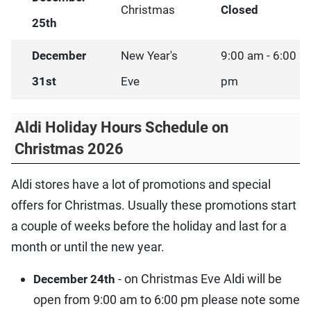
Christmas
Closed
25th
December
New Year's
9:00 am - 6:00
31st
Eve
pm
Aldi Holiday Hours Schedule on
Christmas 2026
Aldi stores have a lot of promotions and special
offers for Christmas. Usually these promotions start
a couple of weeks before the holiday and last for a
month or until the new year.
- on Christmas Eve Aldi will be
December 24th
open from 9:00 am to 6:00 pm please note some