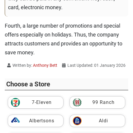
card, electronic money.
Fourth, a large number of promotions and special
offers especially on holidays. Thus, the company
attracts customers and provides an opportunity to
save money.
Written by:
Anthony Bett
Last Updated: 01 January 2026
Choose a Store
7-Eleven
99 Ranch
Albertsons
Aldi