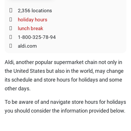
2,356 locations
holiday hours
lunch break
1-800-325-78-94
aldi.com
Aldi, another popular supermarket chain not only in
the United States but also in the world, may change
its schedule and store hours for holidays and some
other days.
To be aware of and navigate store hours for holidays
you should consider the information provided below.