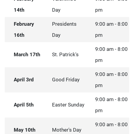
14th
Day
pm
February
Presidents
9:00 am - 8:00
16th
Day
pm
9:00 am - 8:00
March 17th
St. Patrick's
pm
9:00 am - 8:00
April 3rd
Good Friday
pm
9:00 am - 8:00
April 5th
Easter Sunday
pm
9:00 am - 8:00
May 10th
Mother's Day