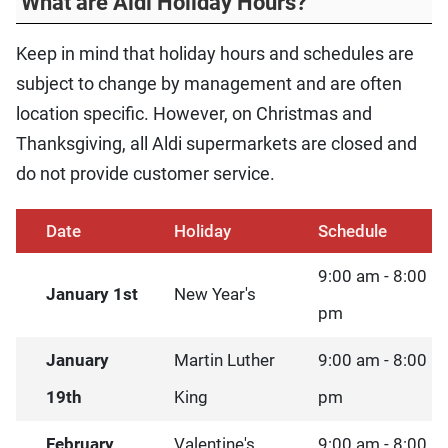
What are Aldi Holiday Hours?
Keep in mind that holiday hours and schedules are
subject to change by management and are often
location specific. However, on Christmas and
Thanksgiving, all Aldi supermarkets are closed and
do not provide customer service.
Date
Holiday
Schedule
9:00 am - 8:00
January 1st
New Year's
pm
January
Martin Luther
9:00 am - 8:00
19th
King
pm
February
Valentine's
9:00 am - 8:00