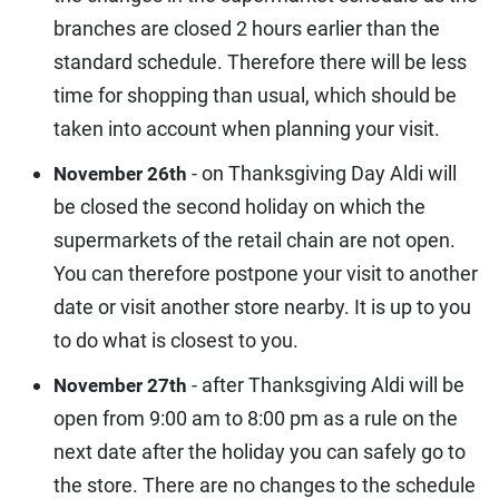
branches are closed 2 hours earlier than the
standard schedule. Therefore there will be less
time for shopping than usual, which should be
taken into account when planning your visit.
- on Thanksgiving Day Aldi will
November 26th
be closed the second holiday on which the
supermarkets of the retail chain are not open.
You can therefore postpone your visit to another
date or visit another store nearby. It is up to you
to do what is closest to you.
- after Thanksgiving Aldi will be
November 27th
open from 9:00 am to 8:00 pm as a rule on the
next date after the holiday you can safely go to
the store. There are no changes to the schedule