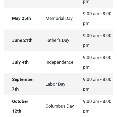
pm
9:00 am - 8:00
May 25th
Memorial Day
pm
9:00 am - 8:00
June 21th
Father's Day
pm
9:00 am - 8:00
July 4th
Independence
pm
September
9:00 am - 8:00
Labor Day
7th
pm
October
9:00 am - 8:00
Columbus Day
12th
pm