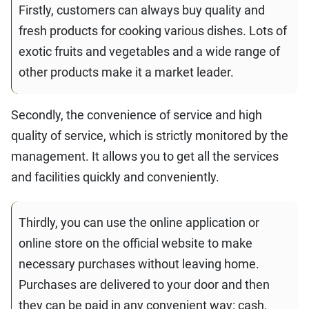
Firstly, customers can always buy quality and
fresh products for cooking various dishes. Lots of
exotic fruits and vegetables and a wide range of
other products make it a market leader.
Secondly, the convenience of service and high
quality of service, which is strictly monitored by the
management. It allows you to get all the services
and facilities quickly and conveniently.
Thirdly, you can use the online application or
online store on the official website to make
necessary purchases without leaving home.
Purchases are delivered to your door and then
they can be paid in any convenient way: cash,