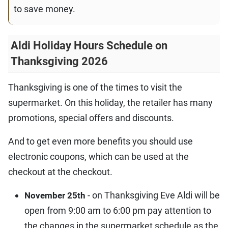
to save money.
Aldi Holiday Hours Schedule on
Thanksgiving 2026
Thanksgiving is one of the times to visit the
supermarket. On this holiday, the retailer has many
promotions, special offers and discounts.
And to get even more benefits you should use
electronic coupons, which can be used at the
checkout at the checkout.
- on Thanksgiving Eve Aldi will be
November 25th
open from 9:00 am to 6:00 pm pay attention to
the changes in the supermarket schedule as the