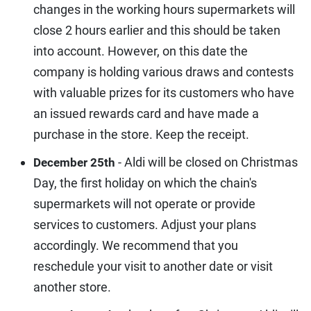
changes in the working hours supermarkets will
close 2 hours earlier and this should be taken
into account. However, on this date the
company is holding various draws and contests
with valuable prizes for its customers who have
an issued rewards card and have made a
purchase in the store. Keep the receipt.
- Aldi will be closed on Christmas
December 25th
Day, the first holiday on which the chain's
supermarkets will not operate or provide
services to customers. Adjust your plans
accordingly. We recommend that you
reschedule your visit to another date or visit
another store.