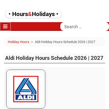
• Hours
&
Holidays •
Search
Holiday Hours
Aldi Holiday Hours Schedule 2026 | 2027
Aldi Holiday Hours Schedule 2026 | 2027