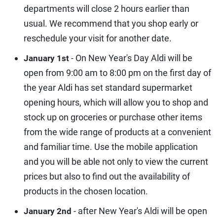
departments will close 2 hours earlier than
usual. We recommend that you shop early or
reschedule your visit for another date.
- On New Year's Day Aldi will be
January 1st
open from 9:00 am to 8:00 pm on the first day of
the year Aldi has set standard supermarket
opening hours, which will allow you to shop and
stock up on groceries or purchase other items
from the wide range of products at a convenient
and familiar time. Use the mobile application
and you will be able not only to view the current
prices but also to find out the availability of
products in the chosen location.
- after New Year's Aldi will be open
January 2nd