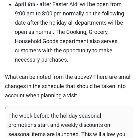
- after Easter Aldi will be open from
April 6th
9:00 am to 8:00 pm normally on the following
date after the holiday all departments will be
open as normal. The Cooking, Grocery,
Household Goods department also serves
customers with the opportunity to make
necessary purchases.
What can be noted from the above? There are small
changes in the schedule that should be taken into
account when planning a visit.
The week before the holiday seasonal
promotions start and weekly discounts on
seasonal items are launched. This will allow you