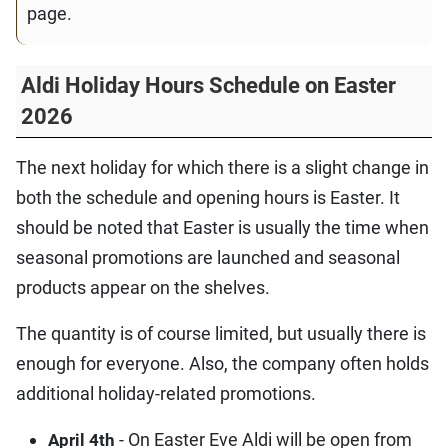
page.
Aldi Holiday Hours Schedule on Easter
2026
The next holiday for which there is a slight change in
both the schedule and opening hours is Easter. It
should be noted that Easter is usually the time when
seasonal promotions are launched and seasonal
products appear on the shelves.
The quantity is of course limited, but usually there is
enough for everyone. Also, the company often holds
additional holiday-related promotions.
- On Easter Eve Aldi will be open from
April 4th