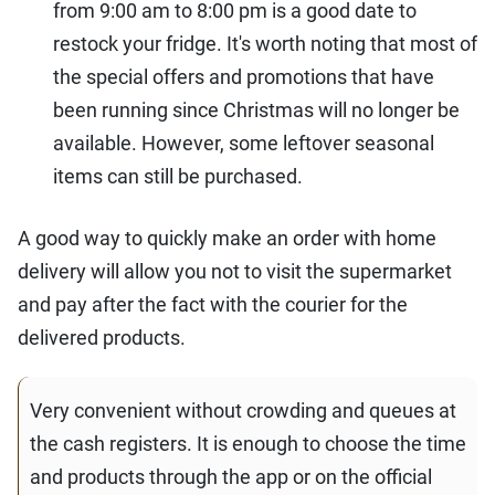
from 9:00 am to 8:00 pm is a good date to
restock your fridge. It's worth noting that most of
the special offers and promotions that have
been running since Christmas will no longer be
available. However, some leftover seasonal
items can still be purchased.
A good way to quickly make an order with home
delivery will allow you not to visit the supermarket
and pay after the fact with the courier for the
delivered products.
Very convenient without crowding and queues at
the cash registers. It is enough to choose the time
and products through the app or on the official