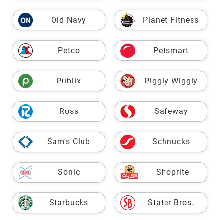
Old Navy
Planet Fitness
Petco
Petsmart
Publix
Piggly Wiggly
Ross
Safeway
Sam's Club
Schnucks
Sonic
Shoprite
Starbucks
Stater Bros.