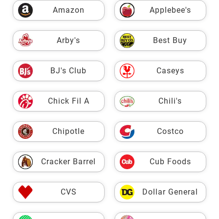
Amazon
Applebee's
Arby's
Best Buy
BJ's Club
Caseys
Chick Fil A
Chili's
Chipotle
Costco
Cracker Barrel
Cub Foods
CVS
Dollar General