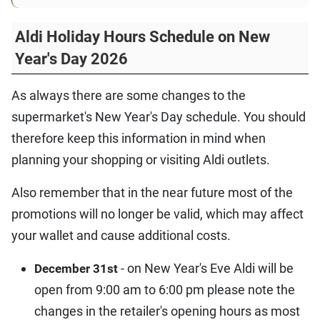
Aldi Holiday Hours Schedule on New
Year's Day 2026
As always there are some changes to the
supermarket's New Year's Day schedule. You should
therefore keep this information in mind when
planning your shopping or visiting Aldi outlets.
Also remember that in the near future most of the
promotions will no longer be valid, which may affect
your wallet and cause additional costs.
- on New Year's Eve Aldi will be
December 31st
open from 9:00 am to 6:00 pm please note the
changes in the retailer's opening hours as most