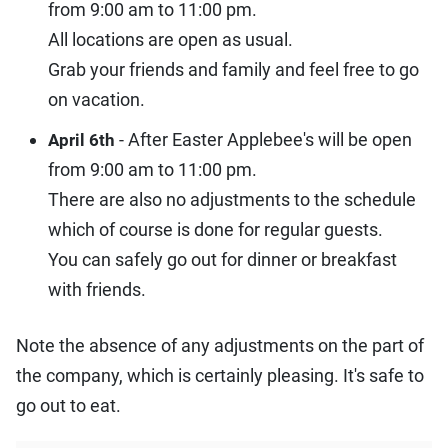
from 9:00 am to 11:00 pm.
All locations are open as usual.
Grab your friends and family and feel free to go
on vacation.
- After Easter Applebee's will be open
April 6th
from 9:00 am to 11:00 pm.
There are also no adjustments to the schedule
which of course is done for regular guests.
You can safely go out for dinner or breakfast
with friends.
Note the absence of any adjustments on the part of
the company, which is certainly pleasing. It's safe to
go out to eat.