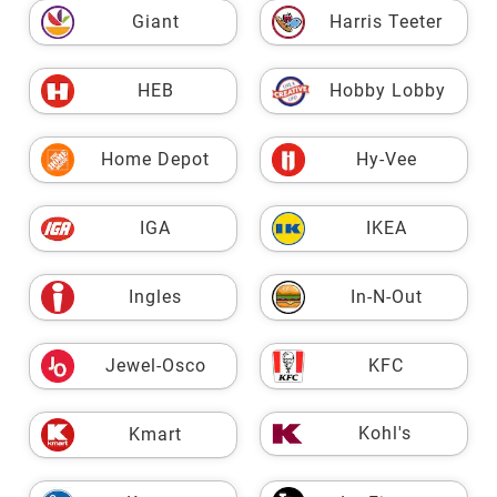
Giant
Harris Teeter
HEB
Hobby Lobby
Home Depot
Hy-Vee
IGA
IKEA
Ingles
In-N-Out
Jewel-Osco
KFC
Kohl's
Kmart