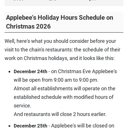
Applebee's Holiday Hours Schedule on
Christmas 2026
Well, here's what you should consider before your
visit to the chain's restaurants: the schedule of their
work on Christmas holidays, and it looks like this:
- on Christmas Eve Applebee's
December 24th
will be open from 9:00 am to 9:00 pm.
Almost all establishments will operate on the
established schedule with modified hours of
service.
And restaurants will close 2 hours earlier.
- Applebee's will be closed on
December 25th