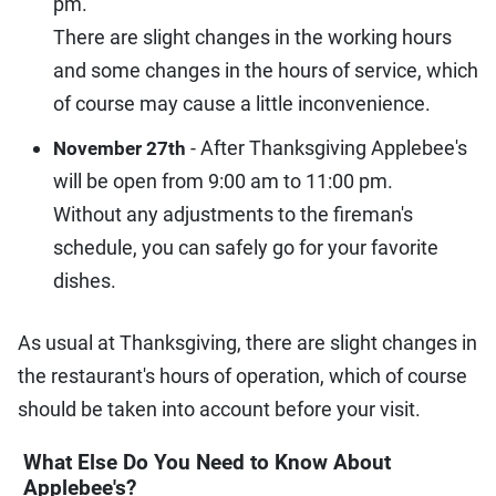
pm.
There are slight changes in the working hours
and some changes in the hours of service, which
of course may cause a little inconvenience.
- After Thanksgiving Applebee's
November 27th
will be open from 9:00 am to 11:00 pm.
Without any adjustments to the fireman's
schedule, you can safely go for your favorite
dishes.
As usual at Thanksgiving, there are slight changes in
the restaurant's hours of operation, which of course
should be taken into account before your visit.
What Else Do You Need to Know About
Applebee's?