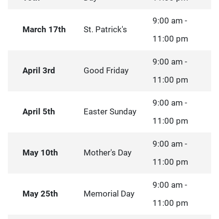
9:00 am -
March 17th
St. Patrick's
11:00 pm
9:00 am -
April 3rd
Good Friday
11:00 pm
9:00 am -
April 5th
Easter Sunday
11:00 pm
9:00 am -
May 10th
Mother's Day
11:00 pm
9:00 am -
May 25th
Memorial Day
11:00 pm