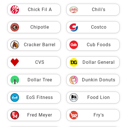
Chick Fil A
Chili's
Chipotle
Costco
Cracker Barrel
Cub Foods
CVS
Dollar General
Dollar Tree
Dunkin Donuts
EoS Fitness
Food Lion
Fred Meyer
Fry's