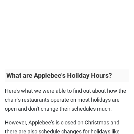
What are Applebee's Holiday Hours?
Here's what we were able to find out about how the
chain's restaurants operate on most holidays are
open and don't change their schedules much.
However, Applebee's is closed on Christmas and
there are also schedule changes for holidays like