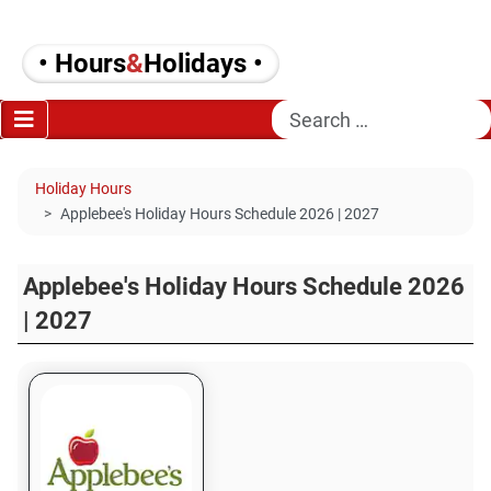
• Hours
&
Holidays •
Search
Holiday Hours
Applebee's Holiday Hours Schedule 2026 | 2027
Applebee's Holiday Hours Schedule 2026
| 2027