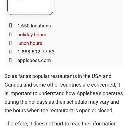
1,650 locations
holiday hours
lunch hours
1-888-592-77-53
applebees.com
So as far as popular restaurants in the USA and
Canada and some other countries are concerned, it
is important to understand how Applebee's operates
during the holidays as their schedule may vary and
the hours when the restaurant is open or closed.
Therefore, it does not hurt to read the information