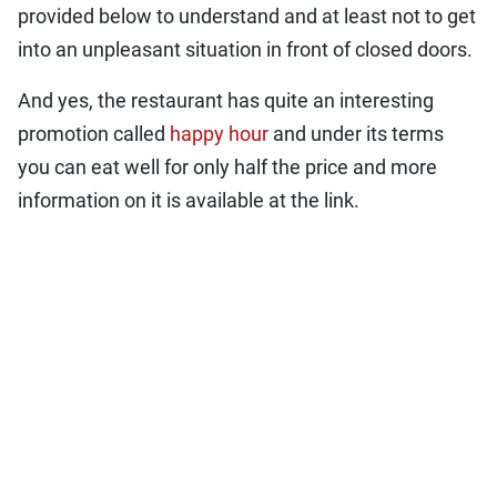
provided below to understand and at least not to get
into an unpleasant situation in front of closed doors.
And yes, the restaurant has quite an interesting
promotion called
happy hour
and under its terms
you can eat well for only half the price and more
information on it is available at the link.