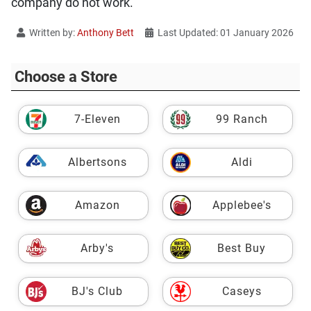
company do not work.
Written by:
Anthony Bett
Last Updated: 01 January 2026
Choose a Store
7-Eleven
99 Ranch
Albertsons
Aldi
Amazon
Applebee's
Arby's
Best Buy
BJ's Club
Caseys