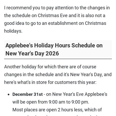
I recommend you to pay attention to the changes in
the schedule on Christmas Eve and it is also not a
good idea to go to an establishment on Christmas
holidays.
Applebee's Holiday Hours Schedule on
New Year's Day 2026
Another holiday for which there are of course
changes in the schedule and it's New Year's Day, and
here's what's in store for customers this year:
- on New Year's Eve Applebee's
December 31st
will be open from 9:00 am to 9:00 pm.
Most places are open 2 hours less, which of