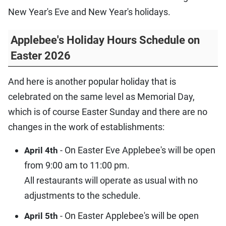
New Year's Eve and New Year's holidays.
Applebee's Holiday Hours Schedule on
Easter 2026
And here is another popular holiday that is
celebrated on the same level as Memorial Day,
which is of course Easter Sunday and there are no
changes in the work of establishments:
- On Easter Eve Applebee's will be open
April 4th
from 9:00 am to 11:00 pm.
All restaurants will operate as usual with no
adjustments to the schedule.
- On Easter Applebee's will be open
April 5th