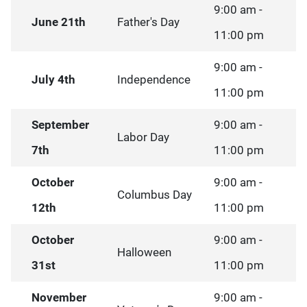
9:00 am -
June 21th
Father's Day
11:00 pm
9:00 am -
July 4th
Independence
11:00 pm
September
9:00 am -
Labor Day
7th
11:00 pm
October
9:00 am -
Columbus Day
12th
11:00 pm
October
9:00 am -
Halloween
31st
11:00 pm
November
9:00 am -