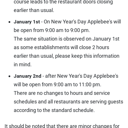
course leads to the restaurant doors closing
earlier than usual.
- On New Year's Day Applebee's will
January 1st
be open from 9:00 am to 9:00 pm.
The same situation is observed on January 1st
as some establishments will close 2 hours
earlier than usual, please keep this information
in mind.
- after New Year's Day Applebee's
January 2nd
will be open from 9:00 am to 11:00 pm.
There are no changes to hours and service
schedules and all restaurants are serving guests
according to the standard schedule.
It should be noted that there are minor changes for