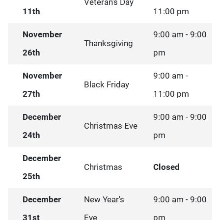
Veteran's Day
11th
11:00 pm
November
9:00 am - 9:00
Thanksgiving
26th
pm
November
9:00 am -
Black Friday
27th
11:00 pm
December
9:00 am - 9:00
Christmas Eve
24th
pm
December
Christmas
Closed
25th
December
New Year's
9:00 am - 9:00
31st
Eve
pm