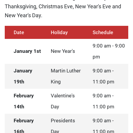
Thanksgiving, Christmas Eve, New Year's Eve and
New Year's Day.
Date
Holiday
Schedule
9:00 am - 9:00
January 1st
New Year's
pm
January
Martin Luther
9:00 am -
19th
King
11:00 pm
February
Valentine's
9:00 am -
14th
Day
11:00 pm
February
Presidents
9:00 am -
16th
Day
11:00 pm