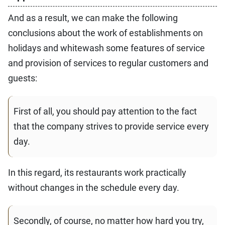
And as a result, we can make the following
conclusions about the work of establishments on
holidays and whitewash some features of service
and provision of services to regular customers and
guests:
First of all, you should pay attention to the fact
that the company strives to provide service every
day.
In this regard, its restaurants work practically
without changes in the schedule every day.
Secondly, of course, no matter how hard you try,