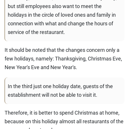
but still employees also want to meet the
holidays in the circle of loved ones and family in
connection with what and change the hours of
service of the restaurant.
It should be noted that the changes concern only a
few holidays, namely: Thanksgiving, Christmas Eve,
New Year's Eve and New Year's.
In the third just one holiday date, guests of the
establishment will not be able to visit it.
Therefore, it is better to spend Christmas at home,
because on this holiday almost all restaurants of the