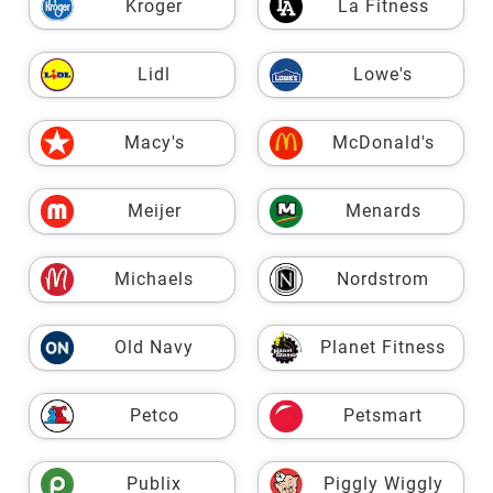
Kroger
La Fitness
Lidl
Lowe's
Macy's
McDonald's
Meijer
Menards
Michaels
Nordstrom
Old Navy
Planet Fitness
Petco
Petsmart
Publix
Piggly Wiggly