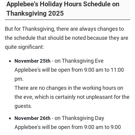
Applebee's Holiday Hours Schedule on
Thanksgiving 2025
But for Thanksgiving, there are always changes to
the schedule that should be noted because they are
quite significant:
- on Thanksgiving Eve
November 25th
Applebee's will be open from 9:00 am to 11:00
pm.
There are no changes in the working hours on
the eve, which is certainly not unpleasant for the
guests.
- on Thanksgiving Day
November 26th
Applebee's will be open from 9:00 am to 9:00