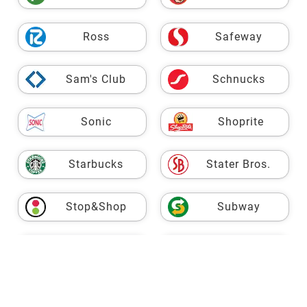
Ross
Safeway
Sam's Club
Schnucks
Sonic
Shoprite
Starbucks
Stater Bros.
Stop&Shop
Subway
USPS
Taco Bell
Target
Fresh Market