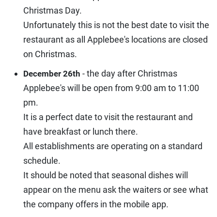
Christmas Day.
Unfortunately this is not the best date to visit the
restaurant as all Applebee's locations are closed
on Christmas.
- the day after Christmas
December 26th
Applebee's will be open from 9:00 am to 11:00
pm.
It is a perfect date to visit the restaurant and
have breakfast or lunch there.
All establishments are operating on a standard
schedule.
It should be noted that seasonal dishes will
appear on the menu ask the waiters or see what
the company offers in the mobile app.