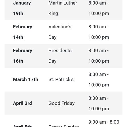
January
Martin Luther
8:00 am -
19th
King
10:00 pm
February
Valentine's
8:00 am -
14th
Day
10:00 pm
February
Presidents
8:00 am -
16th
Day
10:00 pm
8:00 am -
March 17th
St. Patrick's
10:00 pm
8:00 am -
April 3rd
Good Friday
10:00 pm
9:00 am - 8:00