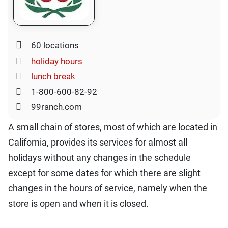
60 locations
holiday hours
lunch break
1-800-600-82-92
99ranch.com
A small chain of stores, most of which are located in
California, provides its services for almost all
holidays without any changes in the schedule
except for some dates for which there are slight
changes in the hours of service, namely when the
store is open and when it is closed.