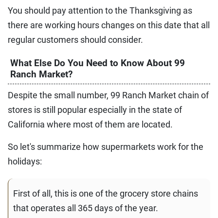
You should pay attention to the Thanksgiving as
there are working hours changes on this date that all
regular customers should consider.
What Else Do You Need to Know About 99
Ranch Market?
Despite the small number, 99 Ranch Market chain of
stores is still popular especially in the state of
California where most of them are located.
So let's summarize how supermarkets work for the
holidays:
First of all, this is one of the grocery store chains
that operates all 365 days of the year.