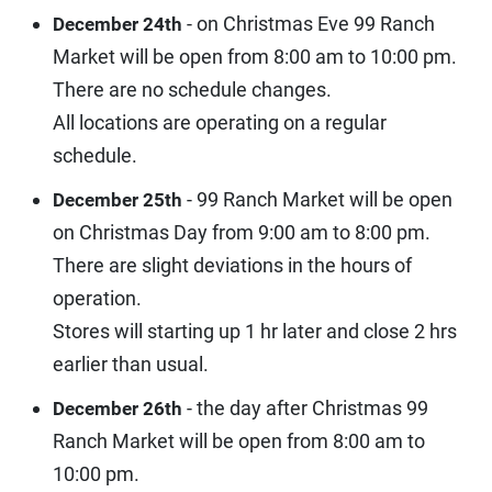
- on Christmas Eve 99 Ranch
December 24th
Market will be open from 8:00 am to 10:00 pm.
There are no schedule changes.
All locations are operating on a regular
schedule.
- 99 Ranch Market will be open
December 25th
on Christmas Day from 9:00 am to 8:00 pm.
There are slight deviations in the hours of
operation.
Stores will starting up 1 hr later and close 2 hrs
earlier than usual.
- the day after Christmas 99
December 26th
Ranch Market will be open from 8:00 am to
10:00 pm.