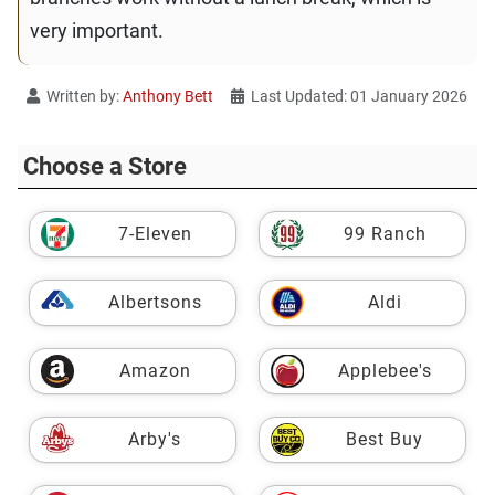
very important.
Written by:
Anthony Bett
Last Updated: 01 January 2026
Choose a Store
7-Eleven
99 Ranch
Albertsons
Aldi
Amazon
Applebee's
Arby's
Best Buy