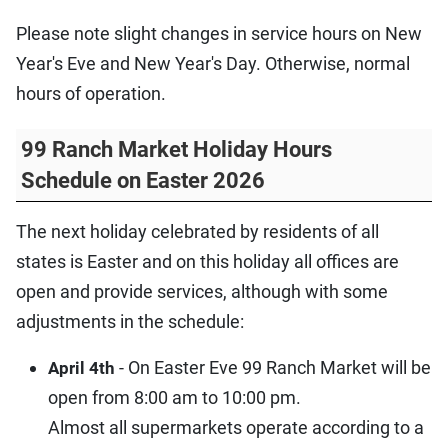
Please note slight changes in service hours on New
Year's Eve and New Year's Day. Otherwise, normal
hours of operation.
99 Ranch Market Holiday Hours
Schedule on Easter 2026
The next holiday celebrated by residents of all
states is Easter and on this holiday all offices are
open and provide services, although with some
adjustments in the schedule:
- On Easter Eve 99 Ranch Market will be
April 4th
open from 8:00 am to 10:00 pm.
Almost all supermarkets operate according to a