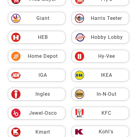
Giant
Harris Teeter
HEB
Hobby Lobby
Home Depot
Hy-Vee
IGA
IKEA
Ingles
In-N-Out
Jewel-Osco
KFC
Kohl's
Kmart