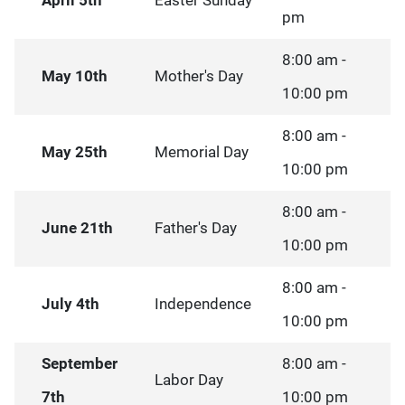
April 5th
Easter Sunday
pm
8:00 am -
May 10th
Mother's Day
10:00 pm
8:00 am -
May 25th
Memorial Day
10:00 pm
8:00 am -
June 21th
Father's Day
10:00 pm
8:00 am -
July 4th
Independence
10:00 pm
September
8:00 am -
Labor Day
7th
10:00 pm