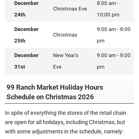
December
8:00 am -
Christmas Eve
24th
10:00 pm
December
9:00 am - 8:00
Christmas
25th
pm
December
New Year's
9:00 am - 8:00
31st
Eve
pm
99 Ranch Market Holiday Hours
Schedule on Christmas 2026
In spite of everything the stores of the retail chain
are open for all holidays, including Christmas, but
with some adjustments in the schedule, namely: