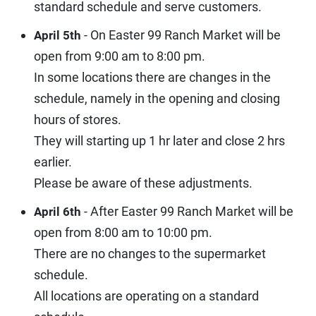
standard schedule and serve customers.
- On Easter 99 Ranch Market will be
April 5th
open from 9:00 am to 8:00 pm.
In some locations there are changes in the
schedule, namely in the opening and closing
hours of stores.
They will starting up 1 hr later and close 2 hrs
earlier.
Please be aware of these adjustments.
- After Easter 99 Ranch Market will be
April 6th
open from 8:00 am to 10:00 pm.
There are no changes to the supermarket
schedule.
All locations are operating on a standard