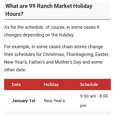
What are 99 Ranch Market Holiday
Hours?
As for the schedule, of course, in some cases it
changes depending on the holiday.
For example, in some cases chain stores change
their schedules for Christmas, Thanksgiving, Easter,
New Year's, Father's and Mother's Day and some
other date.
Date
Holiday
Schedule
9:00 am - 8:00
January 1st
New Year's
pm