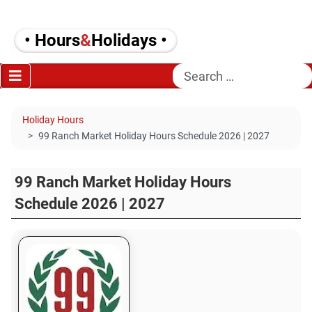
• Hours
&
Holidays •
Search
Holiday Hours
99 Ranch Market Holiday Hours Schedule 2026 | 2027
99 Ranch Market Holiday Hours
Schedule 2026 | 2027