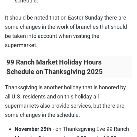
schedule.
It should be noted that on Easter Sunday there are
some changes in the work of branches that should
be taken into account when visiting the
supermarket.
99 Ranch Market Holiday Hours
Schedule on Thanksgiving 2025
Thanksgiving is another holiday that is honored by
all U.S. residents and on this holiday all
supermarkets also provide services, but there are
some changes in the schedule:
- on Thanksgiving Eve 99 Ranch
November 25th