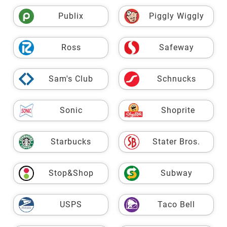
Publix
Piggly Wiggly
Ross
Safeway
Sam's Club
Schnucks
Sonic
Shoprite
Starbucks
Stater Bros.
Stop&Shop
Subway
USPS
Taco Bell