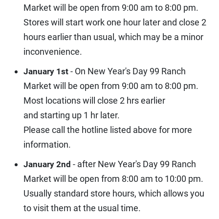
Market will be open from 9:00 am to 8:00 pm.
Stores will start work one hour later and close 2
hours earlier than usual, which may be a minor
inconvenience.
- On New Year's Day 99 Ranch
January 1st
Market will be open from 9:00 am to 8:00 pm.
Most locations will close 2 hrs earlier
and starting up 1 hr later.
Please call the hotline listed above for more
information.
- after New Year's Day 99 Ranch
January 2nd
Market will be open from 8:00 am to 10:00 pm.
Usually standard store hours, which allows you
to visit them at the usual time.