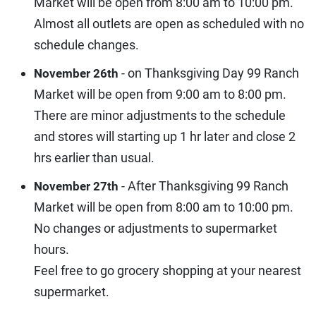
Market will be open from 8:00 am to 10:00 pm.
Almost all outlets are open as scheduled with no
schedule changes.
- on Thanksgiving Day 99 Ranch
November 26th
Market will be open from 9:00 am to 8:00 pm.
There are minor adjustments to the schedule
and stores will starting up 1 hr later and close 2
hrs earlier than usual.
- After Thanksgiving 99 Ranch
November 27th
Market will be open from 8:00 am to 10:00 pm.
No changes or adjustments to supermarket
hours.
Feel free to go grocery shopping at your nearest
supermarket.