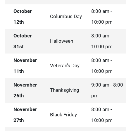
October
8:00 am -
Columbus Day
12th
10:00 pm
October
8:00 am -
Halloween
31st
10:00 pm
November
8:00 am -
Veteran's Day
11th
10:00 pm
November
9:00 am - 8:00
Thanksgiving
26th
pm
November
8:00 am -
Black Friday
27th
10:00 pm