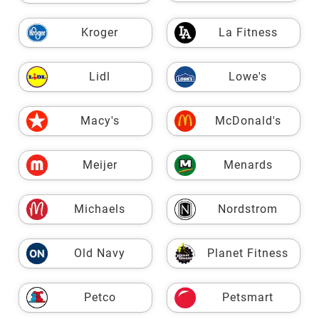
Kroger
La Fitness
Lidl
Lowe's
Macy's
McDonald's
Meijer
Menards
Michaels
Nordstrom
Old Navy
Planet Fitness
Petco
Petsmart