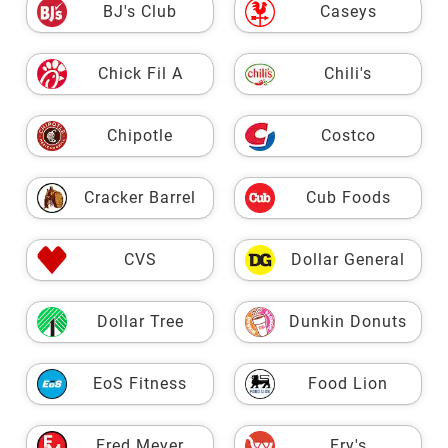
BJ's Club
Caseys
Chick Fil A
Chili's
Chipotle
Costco
Cracker Barrel
Cub Foods
CVS
Dollar General
Dollar Tree
Dunkin Donuts
EoS Fitness
Food Lion
Fred Meyer
Fry's