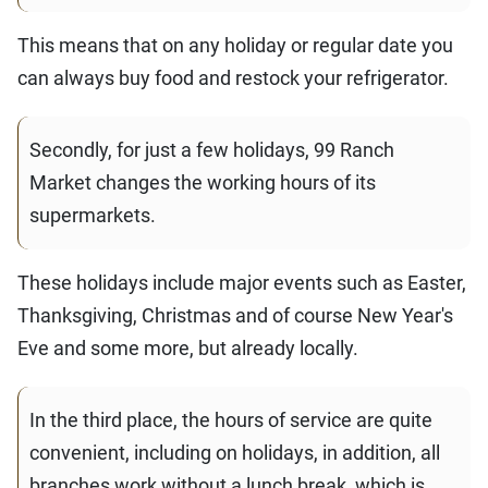
This means that on any holiday or regular date you
can always buy food and restock your refrigerator.
Secondly, for just a few holidays, 99 Ranch
Market changes the working hours of its
supermarkets.
These holidays include major events such as Easter,
Thanksgiving, Christmas and of course New Year's
Eve and some more, but already locally.
In the third place, the hours of service are quite
convenient, including on holidays, in addition, all
branches work without a lunch break, which is