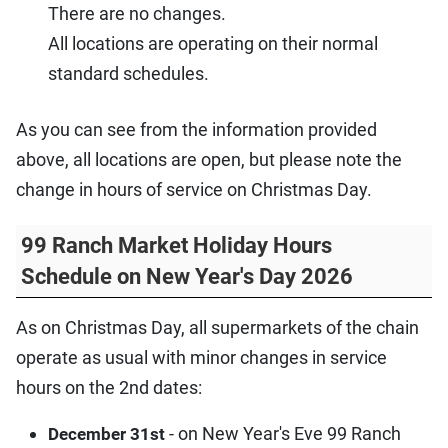
There are no changes.
All locations are operating on their normal
standard schedules.
As you can see from the information provided
above, all locations are open, but please note the
change in hours of service on Christmas Day.
99 Ranch Market Holiday Hours
Schedule on New Year's Day 2026
As on Christmas Day, all supermarkets of the chain
operate as usual with minor changes in service
hours on the 2nd dates:
- on New Year's Eve 99 Ranch
December 31st