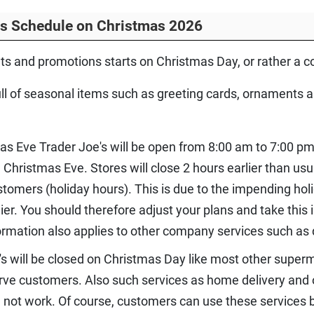
rs Schedule on Christmas 2026
nts and promotions starts on Christmas Day, or rather a c
l of seasonal items such as greeting cards, ornaments an
as Eve Trader Joe's will be open from 8:00 am to 7:00 p
n Christmas Eve. Stores will close 2 hours earlier than 
omers (holiday hours). This is due to the impending hol
er. You should therefore adjust your plans and take this
formation also applies to other company services such as 
's will be closed on Christmas Day like most other superm
erve customers. Also such services as home delivery and o
 not work. Of course, customers can use these services b