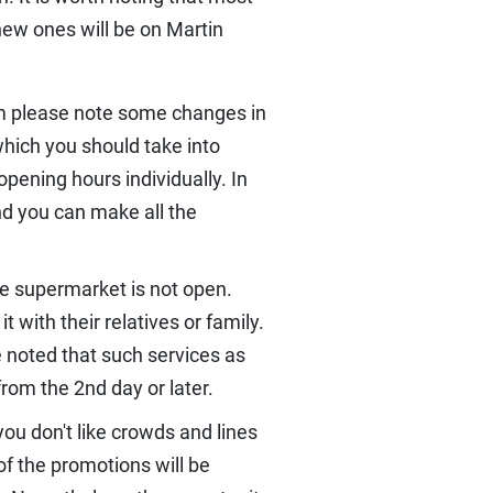
new ones will be on Martin
pm please note some changes in
which you should take into
pening hours individually. In
nd you can make all the
he supermarket is not open.
 with their relatives or family.
e noted that such services as
from the 2nd day or later.
you don't like crowds and lines
of the promotions will be