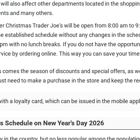
 will also affect other departments located in the shoppi
ents and many others.
ter Christmas Trader Joe's will be open from 8:00 am to 9:0
the established schedule without any changes in the sche
pm with no lunch breaks. If you do not have the opportuni
vice by ordering online. This way you can save your time
 comes the season of discounts and special offers, as we
st need to make a purchase in the store and keep the re
h a loyalty card, which can be issued in the mobile appl
rs Schedule on New Year's Day 2026
 in the country, but no less popular among the population