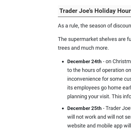
Trader Joe's Holiday Hou
As a rule, the season of discou
The supermarket shelves are ful
trees and much more.
- on Christm
December 24th
to the hours of operation o
inconvenience for some cust
its employees go home earli
planning your visit. This in
- Trader Joe
December 25th
will not work and will not s
website and mobile app will