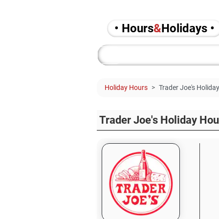
• Hours
&
Holidays •
Holiday Hours
Trader Joe's Holida
Trader Joe's Holiday Ho