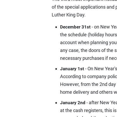
of the special applications and
Luther King Day.
- on New Yea
December 31st
the schedule (holiday hours)
account when planning your 
any case, the doors of the 
necessary purchases if nec
- On New Year's
January 1st
According to company policy,
However, from the 2nd day a
home delivery and others wil
- after New Yea
January 2nd
at the cash registers, this 