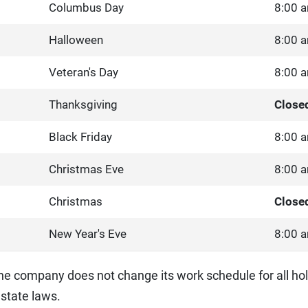
Columbus Day
8:00 a
Halloween
8:00 a
Veteran's Day
8:00 a
Thanksgiving
Close
Black Friday
8:00 a
Christmas Eve
8:00 a
Christmas
Close
New Year's Eve
8:00 a
he company does not change its work schedule for all hol
state laws.