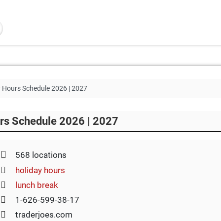
y Hours Schedule 2026 | 2027
urs Schedule 2026 | 2027
568 locations
holiday hours
lunch break
1-626-599-38-17
traderjoes.com