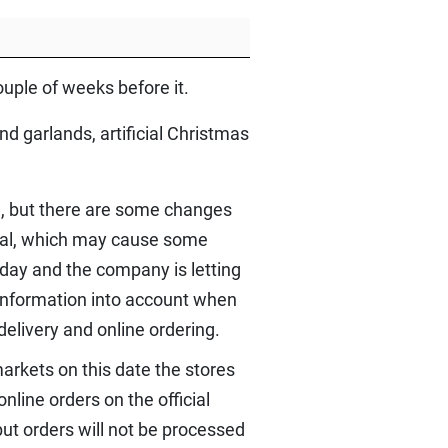
ouple of weeks before it.
d garlands, artificial Christmas
m, but there are some changes
usual, which may cause some
iday and the company is letting
 information into account when
delivery and online ordering.
arkets on this date the stores
nline orders on the official
ut orders will not be processed