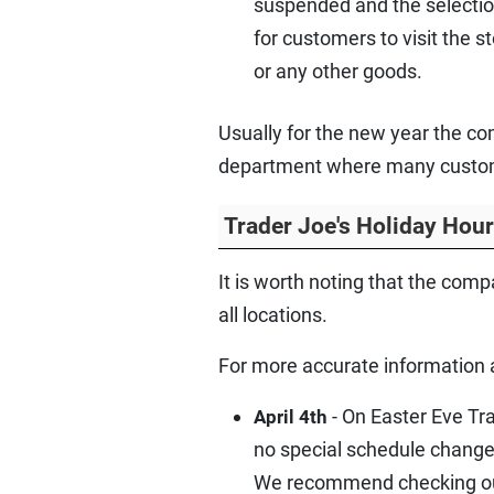
suspended and the selection
for customers to visit the 
or any other goods.
Usually for the new year the co
department where many customer
Trader Joe's Holiday Hou
It is worth noting that the com
all locations.
For more accurate information 
- On Easter Eve Tra
April 4th
no special schedule change
We recommend checking out 