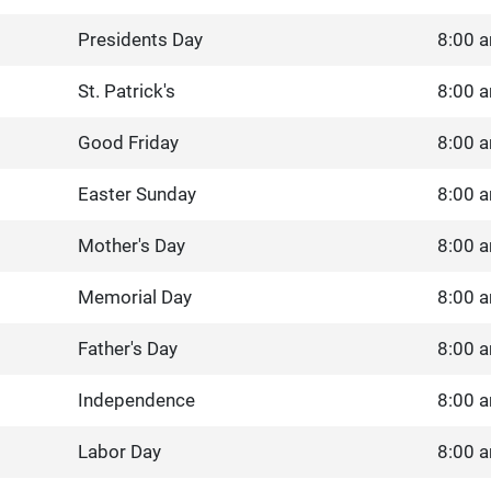
Presidents Day
8:00 a
St. Patrick's
8:00 a
Good Friday
8:00 a
Easter Sunday
8:00 a
Mother's Day
8:00 a
Memorial Day
8:00 a
Father's Day
8:00 a
Independence
8:00 a
Labor Day
8:00 a