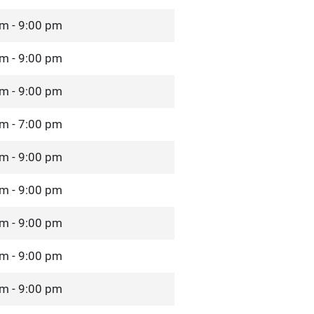
m - 9:00 pm
m - 9:00 pm
m - 9:00 pm
m - 7:00 pm
m - 9:00 pm
m - 9:00 pm
m - 9:00 pm
m - 9:00 pm
m - 9:00 pm