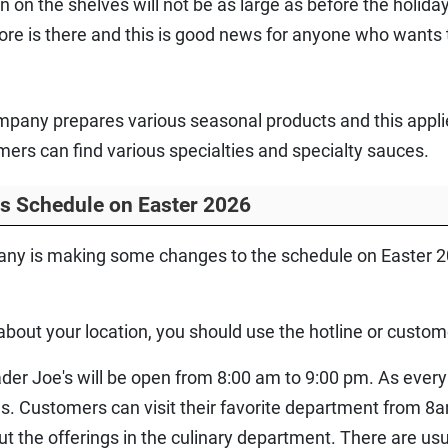
 on the shelves will not be as large as before the holida
store is there and this is good news for anyone who wants
mpany prepares various seasonal products and this applie
s can find various specialties and specialty sauces.
rs Schedule on Easter 2026
pany is making some changes to the schedule on Easter 20
about your location, you should use the hotline or custo
der Joe's will be open from 8:00 am to 9:00 pm. As every y
s. Customers can visit their favorite department from 8
the offerings in the culinary department. There are usua