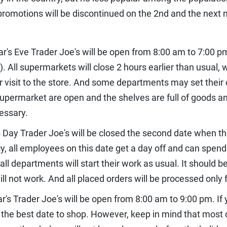
 promotions will be discontinued on the 2nd and the next 
r's Eve Trader Joe's will be open from 8:00 am to 7:00 
. All supermarkets will close 2 hours earlier than usual, 
visit to the store. And some departments may set their o
supermarket are open and the shelves are full of goods a
essary.
 Day Trader Joe's will be closed the second date when t
 all employees on this date get a day off and can spend it
ll departments will start their work as usual. It should b
l not work. And all placed orders will be processed only 
r's Trader Joe's will be open from 8:00 am to 9:00 pm. If 
is the best date to shop. However, keep in mind that most 