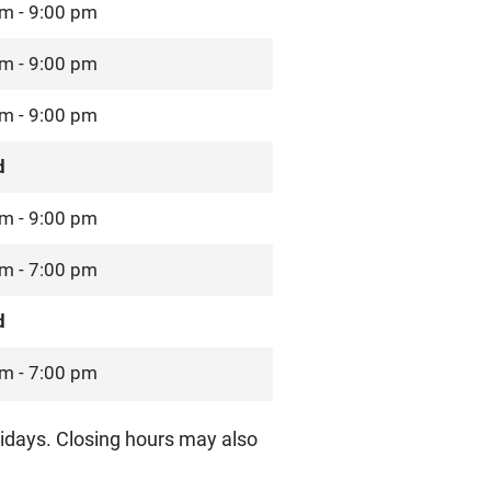
m - 9:00 pm
m - 9:00 pm
m - 9:00 pm
d
m - 9:00 pm
m - 7:00 pm
d
m - 7:00 pm
idays. Closing hours may also