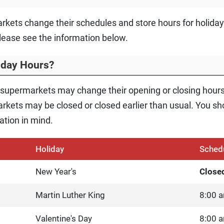
rkets change their schedules and store hours for holida
lease see the information below.
liday Hours?
 supermarkets may change their opening or closing hour
kets may be closed or closed earlier than usual. You shou
ation in mind.
Holiday
Sched
New Year's
Close
Martin Luther King
8:00 a
Valentine's Day
8:00 a