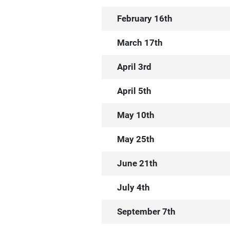
February 16th
March 17th
April 3rd
April 5th
May 10th
May 25th
June 21th
July 4th
September 7th