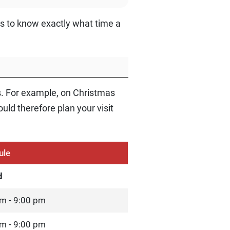
ys to know exactly what time a
s. For example, on Christmas
ld therefore plan your visit
ule
d
m - 9:00 pm
m - 9:00 pm