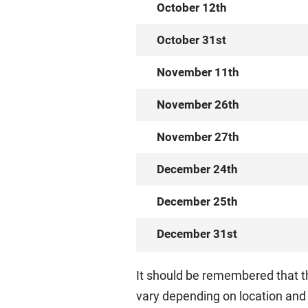
October 12th
October 31st
November 11th
November 26th
November 27th
December 24th
December 25th
December 31st
It should be remembered that t
vary depending on location and 