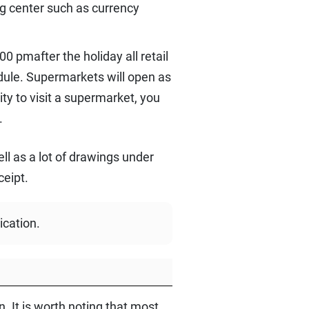
ng center such as currency
0 pmafter the holiday all retail
dule. Supermarkets will open as
ty to visit a supermarket, you
.
ll as a lot of drawings under
ceipt.
ication.
. It is worth noting that most