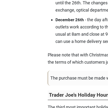
until the 26th. The changes
exchange, optical departm
- the day af
December 26th
outlets work according to 
usual at 8am and close at 9
can use a home delivery ser
Please note that with Christmas
the terms of which customers ju
The purchase must be made wit
Trader Joe's Holiday Hou
The third most important holiday