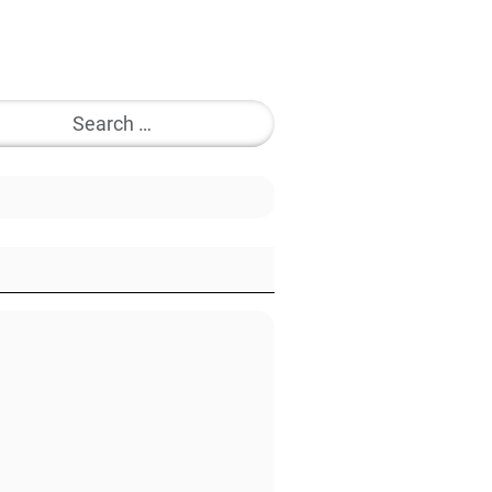
Search