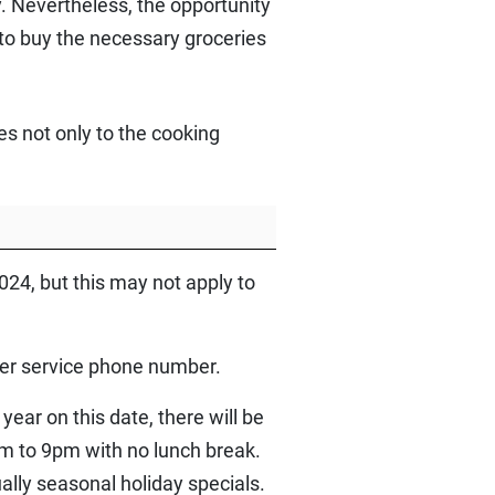
y. Nevertheless, the opportunity
 to buy the necessary groceries
s not only to the cooking
24, but this may not apply to
mer service phone number.
ear on this date, there will be
am to 9pm with no lunch break.
lly seasonal holiday specials.