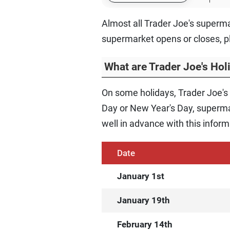
Almost all Trader Joe's superma
supermarket opens or closes, p
What are Trader Joe's Ho
On some holidays, Trader Joe's
Day or New Year's Day, supermar
well in advance with this inform
Date
January 1st
January 19th
February 14th