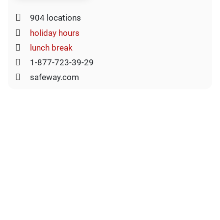
904 locations
holiday hours
lunch break
1-877-723-39-29
safeway.com