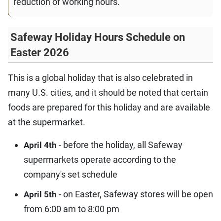
reduction of working hours.
Safeway Holiday Hours Schedule on
Easter 2026
This is a global holiday that is also celebrated in
many U.S. cities, and it should be noted that certain
foods are prepared for this holiday and are available
at the supermarket.
- before the holiday, all Safeway
April 4th
supermarkets operate according to the
company's set schedule
- on Easter, Safeway stores will be open
April 5th
from 6:00 am to 8:00 pm