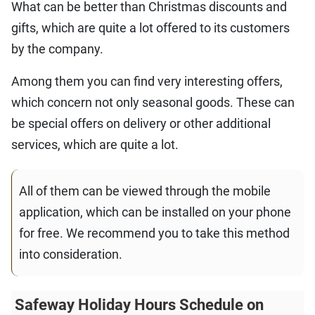
What can be better than Christmas discounts and
gifts, which are quite a lot offered to its customers
by the company.
Among them you can find very interesting offers,
which concern not only seasonal goods. These can
be special offers on delivery or other additional
services, which are quite a lot.
All of them can be viewed through the mobile
application, which can be installed on your phone
for free. We recommend you to take this method
into consideration.
Safeway Holiday Hours Schedule on