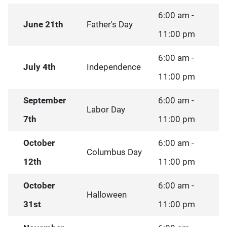
6:00 am -
June 21th
Father's Day
11:00 pm
6:00 am -
July 4th
Independence
11:00 pm
September
6:00 am -
Labor Day
7th
11:00 pm
October
6:00 am -
Columbus Day
12th
11:00 pm
October
6:00 am -
Halloween
31st
11:00 pm