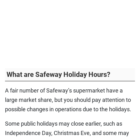
What are Safeway Holiday Hours?
A fair number of Safeway’s supermarket have a
large market share, but you should pay attention to
possible changes in operations due to the holidays.
Some public holidays may close earlier, such as
Independence Day, Christmas Eve, and some may