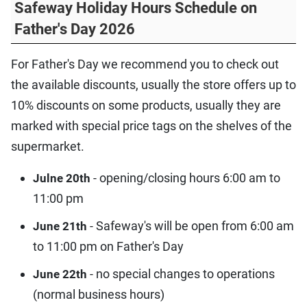
Safeway Holiday Hours Schedule on
Father's Day 2026
For Father's Day we recommend you to check out
the available discounts, usually the store offers up to
10% discounts on some products, usually they are
marked with special price tags on the shelves of the
supermarket.
- opening/closing hours 6:00 am to
Julne 20th
11:00 pm
- Safeway's will be open from 6:00 am
June 21th
to 11:00 pm on Father's Day
- no special changes to operations
June 22th
(normal business hours)