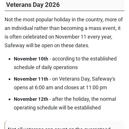
Veterans Day 2026
Not the most popular holiday in the country, more of
an individual rather than becoming a mass event, it
is often celebrated on November 11 every year,
Safeway will be open on these dates.
- according to the established
November 10th
schedule of daily operations
- on Veterans Day, Safeway's
November 11th
opens at 6:00 am and closes at 11:00 pm
- after the holiday, the normal
November 12th
operating schedule will be established