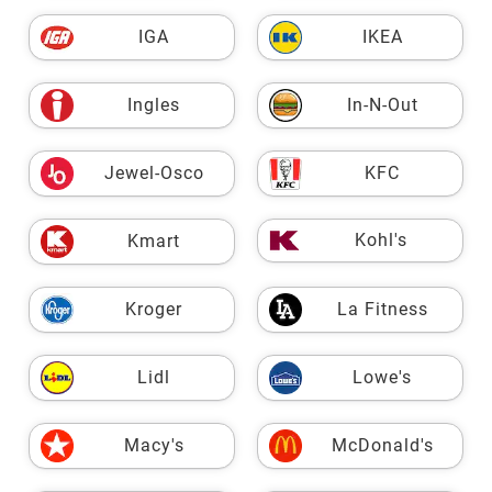
IGA
IKEA
Ingles
In-N-Out
Jewel-Osco
KFC
Kohl's
Kmart
Kroger
La Fitness
Lidl
Lowe's
Macy's
McDonald's