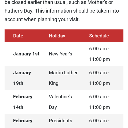
be closed earlier than usual, such as Mother's or
Father's Day. This information should be taken into
account when planning your visit.
Date
Holiday
Schedule
6:00 am -
January 1st
New Year's
11:00 pm
January
Martin Luther
6:00 am -
19th
King
11:00 pm
February
Valentine's
6:00 am -
14th
Day
11:00 pm
February
Presidents
6:00 am -