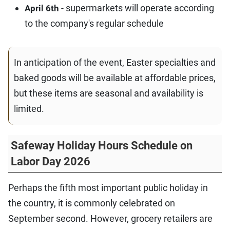
- supermarkets will operate according
April 6th
to the company's regular schedule
In anticipation of the event, Easter specialties and
baked goods will be available at affordable prices,
but these items are seasonal and availability is
limited.
Safeway Holiday Hours Schedule on
Labor Day 2026
Perhaps the fifth most important public holiday in
the country, it is commonly celebrated on
September second. However, grocery retailers are