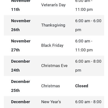
November
6:00 am -
Veteran's Day
11th
11:00 pm
November
6:00 am - 6:00
Thanksgiving
26th
pm
November
6:00 am -
Black Friday
27th
11:00 pm
December
6:00 am - 8:00
Christmas Eve
24th
pm
December
Christmas
Closed
25th
December
New Year's
6:00 am - 8:00