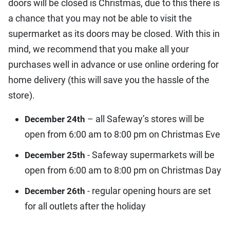
doors will be closed is Christmas, due to this there is
a chance that you may not be able to visit the
supermarket as its doors may be closed. With this in
mind, we recommend that you make all your
purchases well in advance or use online ordering for
home delivery (this will save you the hassle of the
store).
– all Safeway’s stores will be
December 24th
open from 6:00 am to 8:00 pm on Christmas Eve
- Safeway supermarkets will be
December 25th
open from 6:00 am to 8:00 pm on Christmas Day
- regular opening hours are set
December 26th
for all outlets after the holiday