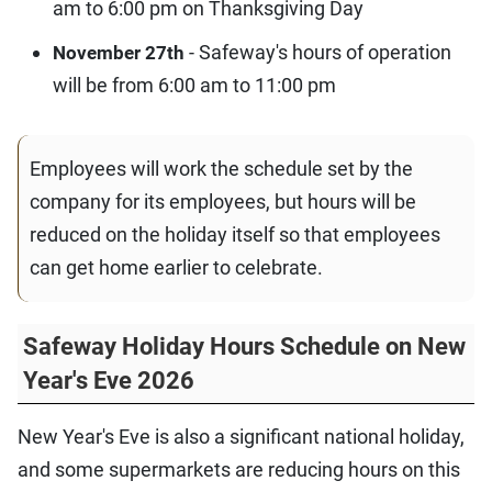
am to 6:00 pm on Thanksgiving Day
- Safeway's hours of operation
November 27th
will be from 6:00 am to 11:00 pm
Employees will work the schedule set by the
company for its employees, but hours will be
reduced on the holiday itself so that employees
can get home earlier to celebrate.
Safeway Holiday Hours Schedule on New
Year's Eve 2026
New Year's Eve is also a significant national holiday,
and some supermarkets are reducing hours on this