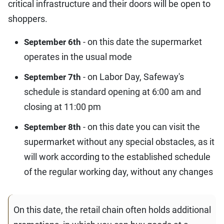
critical infrastructure and their doors will be open to
shoppers.
- on this date the supermarket
September 6th
operates in the usual mode
- on Labor Day, Safeway's
September 7th
schedule is standard opening at 6:00 am and
closing at 11:00 pm
- on this date you can visit the
September 8th
supermarket without any special obstacles, as it
will work according to the established schedule
of the regular working day, without any changes
On this date, the retail chain often holds additional