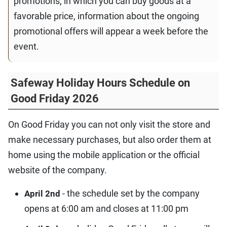
promotions, in which you can buy goods at a
favorable price, information about the ongoing
promotional offers will appear a week before the
event.
Safeway Holiday Hours Schedule on
Good Friday 2026
On Good Friday you can not only visit the store and
make necessary purchases, but also order them at
home using the mobile application or the official
website of the company.
- the schedule set by the company
April 2nd
opens at 6:00 am and closes at 11:00 pm