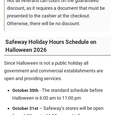
Not all veterans can count on the guaranteed
discount, as it requires a document that must be
presented to the cashier at the checkout.
Otherwise, there will be no discount.
Safeway Holiday Hours Schedule on
Halloween 2026
Since Halloween is not a public holiday all
government and commercial establishments are
open and providing services.
- The standard schedule before
October 30th
Halloween is 6:00 am to 11:00 pm
– Safeway’s stores will be open
October 31st