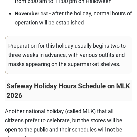
from 6:00 am to 11:00 pm on Halloween
- after the holiday, normal hours of
November 1st
operation will be established
Preparation for this holiday usually begins two to
three weeks in advance, with various outfits and
masks appearing on the supermarket shelves.
Safeway Holiday Hours Schedule on MLK
2026
Another national holiday (called MLK) that all
citizens prefer to celebrate, but the stores will be
open to the public and their schedules will not be