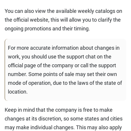
You can also view the available weekly catalogs on
the official website, this will allow you to clarify the
ongoing promotions and their timing.
For more accurate information about changes in
work, you should use the support chat on the
official page of the company or call the support
number. Some points of sale may set their own
mode of operation, due to the laws of the state of
location.
Keep in mind that the company is free to make
changes at its discretion, so some states and cities
may make individual changes. This may also apply