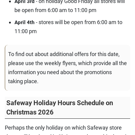
- on holiday Good Friday all stores will
April 3rd
be open from 6:00 am to 11:00 pm
- stores will be open from 6:00 am to
April 4th
11:00 pm
To find out about additional offers for this date,
please use the weekly flyers, which provide all the
information you need about the promotions
taking place.
Safeway Holiday Hours Schedule on
Christmas 2026
Perhaps the only holiday on which Safeway store