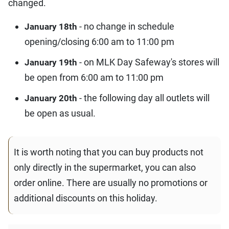
changed.
- no change in schedule
January 18th
opening/closing 6:00 am to 11:00 pm
- on MLK Day Safeway's stores will
January 19th
be open from 6:00 am to 11:00 pm
- the following day all outlets will
January 20th
be open as usual.
It is worth noting that you can buy products not
only directly in the supermarket, you can also
order online. There are usually no promotions or
additional discounts on this holiday.