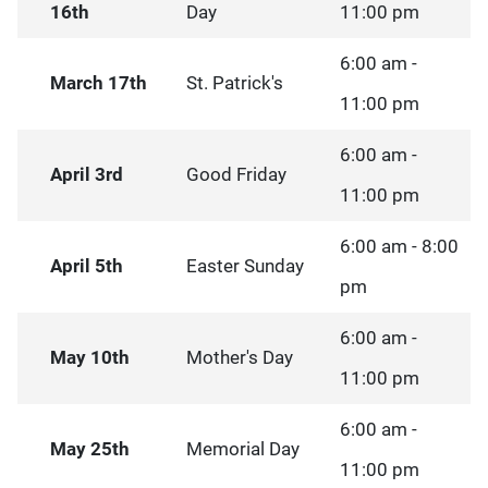
16th
Day
11:00 pm
6:00 am -
March 17th
St. Patrick's
11:00 pm
6:00 am -
April 3rd
Good Friday
11:00 pm
6:00 am - 8:00
April 5th
Easter Sunday
pm
6:00 am -
May 10th
Mother's Day
11:00 pm
6:00 am -
May 25th
Memorial Day
11:00 pm