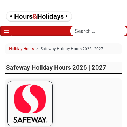
• Hours
&
Holidays •
Search
Holiday Hours
Safeway Holiday Hours 2026 | 2027
Safeway Holiday Hours 2026 | 2027