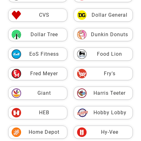
CVS
Dollar General
Dollar Tree
Dunkin Donuts
EoS Fitness
Food Lion
Fred Meyer
Fry's
Giant
Harris Teeter
HEB
Hobby Lobby
Home Depot
Hy-Vee