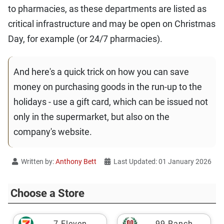
to pharmacies, as these departments are listed as
critical infrastructure and may be open on Christmas
Day, for example (or 24/7 pharmacies).
And here's a quick trick on how you can save
money on purchasing goods in the run-up to the
holidays - use a gift card, which can be issued not
only in the supermarket, but also on the
company's website.
Written by:
Anthony Bett
Last Updated: 01 January 2026
Choose a Store
7-Eleven
99 Ranch