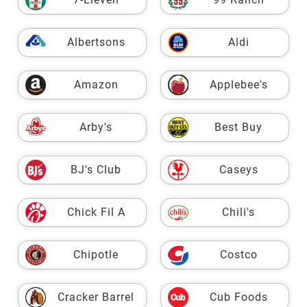
Albertsons
Aldi
Amazon
Applebee's
Arby's
Best Buy
BJ's Club
Caseys
Chick Fil A
Chili's
Chipotle
Costco
Cracker Barrel
Cub Foods