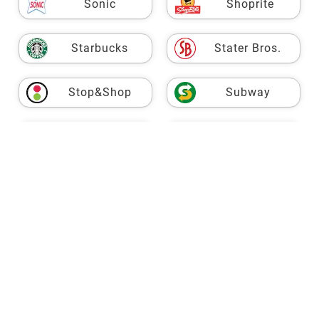
Sonic
Shoprite
Starbucks
Stater Bros.
Stop&Shop
Subway
USPS
Taco Bell
Target
Fresh Market
TJ Maxx
Trader Joe's
VASA
Vons
Walgreens
Walmart