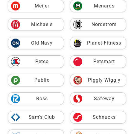
Meijer
Menards
Michaels
Nordstrom
Old Navy
Planet Fitness
Petco
Petsmart
Publix
Piggly Wiggly
Ross
Safeway
Sam's Club
Schnucks