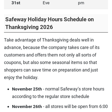
31st
Eve
pm
Safeway Holiday Hours Schedule on
Thanksgiving 2026
Take advantage of Thanksgiving deals well in
advance, because the company takes care of its
customers and offers them not only all sorts of
coupons, but also some seasonal items so that
shoppers can save time on preparation and just
enjoy the holiday.
- normal Safeway’s store hours
November 25th
according to the regular store schedule
- all stores will be open from 6:00
November 26th