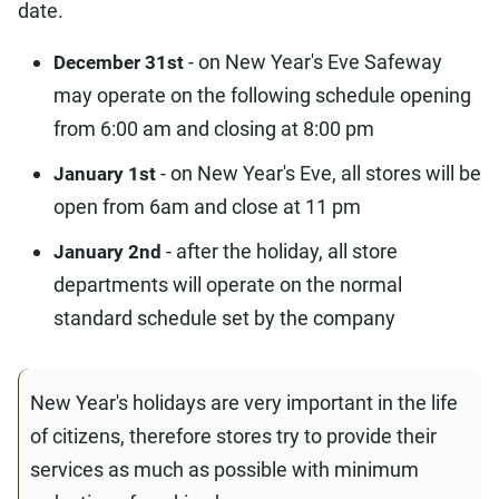
date.
- on New Year's Eve Safeway
December 31st
may operate on the following schedule opening
from 6:00 am and closing at 8:00 pm
- on New Year's Eve, all stores will be
January 1st
open from 6am and close at 11 pm
- after the holiday, all store
January 2nd
departments will operate on the normal
standard schedule set by the company
New Year's holidays are very important in the life
of citizens, therefore stores try to provide their
services as much as possible with minimum