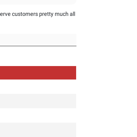
erve customers pretty much all