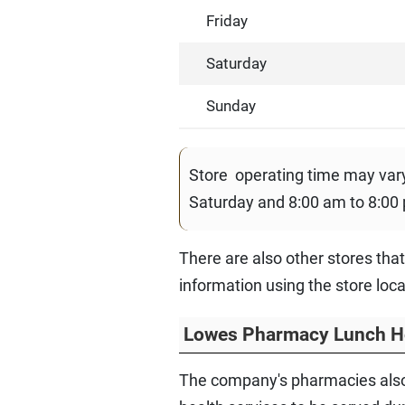
Friday
Saturday
Sunday
Store operating time may va
Saturday and 8:00 am to 8:00
There are also other stores tha
information using the store loc
Lowes Pharmacy Lunch H
The company's pharmacies also