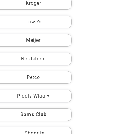
Kroger
Lowe's
Meijer
Nordstrom
Petco
Piggly Wiggly
Sam's Club
Shoprite