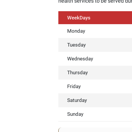
health services to be served dur
WeekDays
Monday
Tuesday
Wednesday
Thursday
Friday
Saturday
Sunday