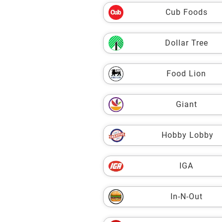
Cub Foods
Dollar Tree
Food Lion
Giant
Hobby Lobby
IGA
In-N-Out