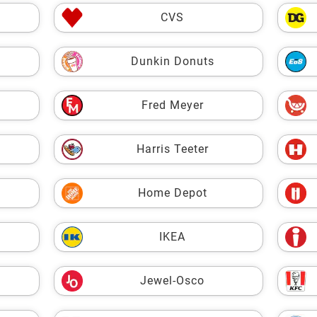
CVS
Dunkin Donuts
Fred Meyer
Harris Teeter
Home Depot
IKEA
Jewel-Osco