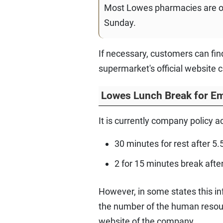
Most Lowes pharmacies are o
Sunday.
If necessary, customers can fi
supermarket's official website 
Lowes Lunch Break for E
It is currently company policy 
30 minutes for rest after 5.
2 for 15 minutes break afte
However, in some states this inf
the number of the human resourc
website of the company.