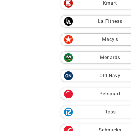
Kmart
La Fitness
Macy's
Menards
Old Navy
Petsmart
Ross
Schnucks