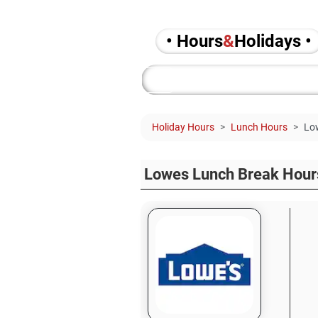
• Hours
&
Holidays •
Holiday Hours
Lunch Hours
Lo
Lowes Lunch Break Hour