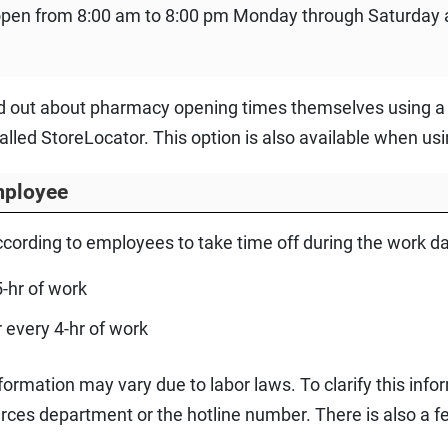
pen from 8:00 am to 8:00 pm Monday through Saturday 
nd out about pharmacy opening times themselves using a 
called StoreLocator. This option is also available when u
mployee
according to employees to take time off during the work da
5-hr of work
r every 4-hr of work
ormation may vary due to labor laws. To clarify this inform
es department or the hotline number. There is also a fe