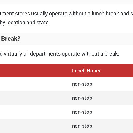
ment stores usually operate without a lunch break and s
by location and state.
 Break?
 virtually all departments operate without a break.
Lunch Hours
non-stop
non-stop
non-stop
non-stop