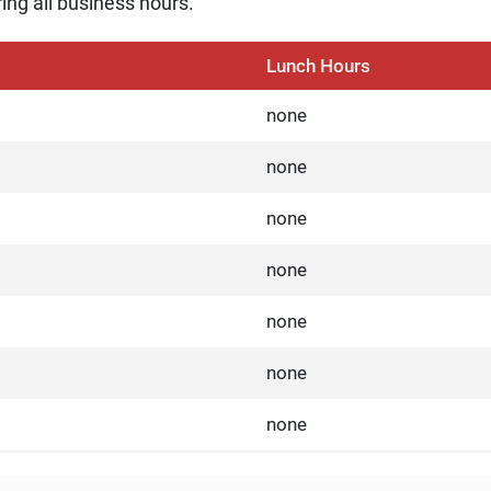
ing all business hours.
Lunch Hours
none
none
none
none
none
none
none