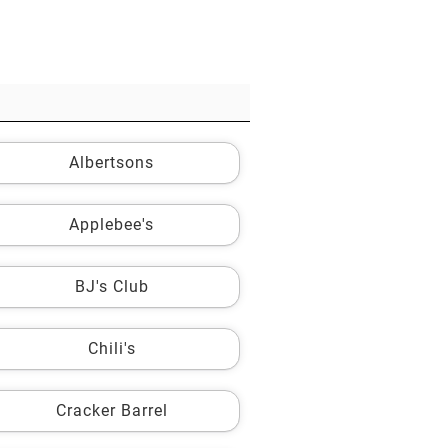
Albertsons
Applebee's
BJ's Club
Chili's
Cracker Barrel