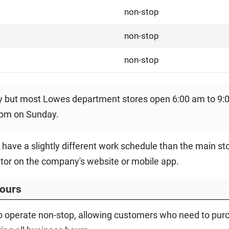
non-stop
non-stop
non-stop
ry but most Lowes department stores open 6:00 am to 9
 pm on Sunday.
t have a slightly different work schedule than the main st
ator on the company's website or mobile app.
ours
 operate non-stop, allowing customers who need to purc