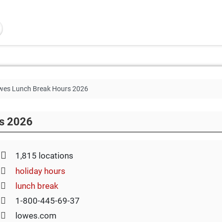
wes Lunch Break Hours 2026
s 2026
1,815 locations
holiday hours
lunch break
1-800-445-69-37
lowes.com