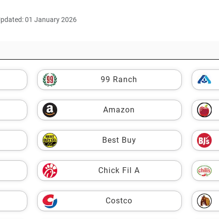
Updated: 01 January 2026
99 Ranch
Amazon
Best Buy
Chick Fil A
Costco