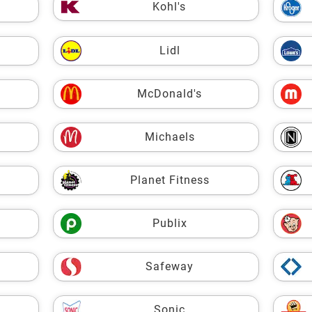
Kohl's
Lidl
McDonald's
Michaels
Planet Fitness
Publix
Safeway
Sonic