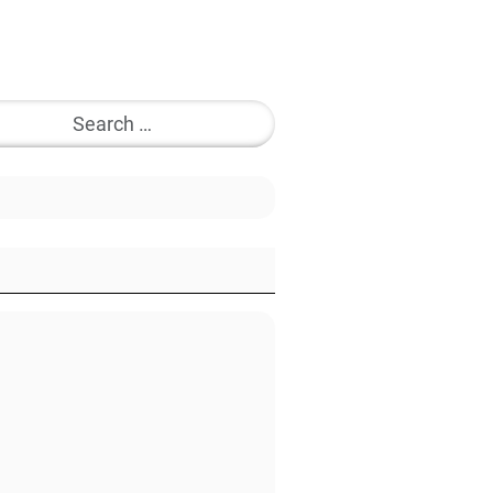
Search