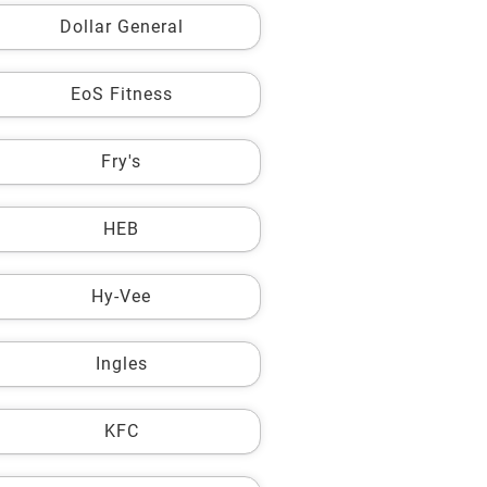
Dollar General
EoS Fitness
Fry's
HEB
Hy-Vee
Ingles
KFC