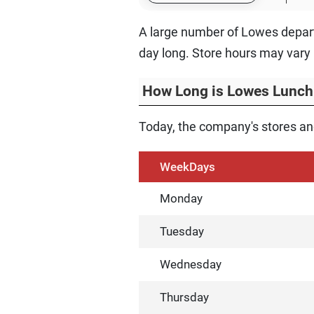
A large number of Lowes depart
day long. Store hours may vary 
How Long is Lowes Lunch
Today, the company's stores and
WeekDays
Monday
Tuesday
Wednesday
Thursday