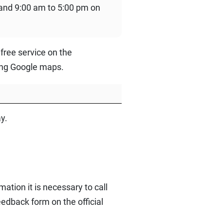
and 9:00 am to 5:00 pm on
free service on the
sing Google maps.
y.
ation it is necessary to call
edback form on the official