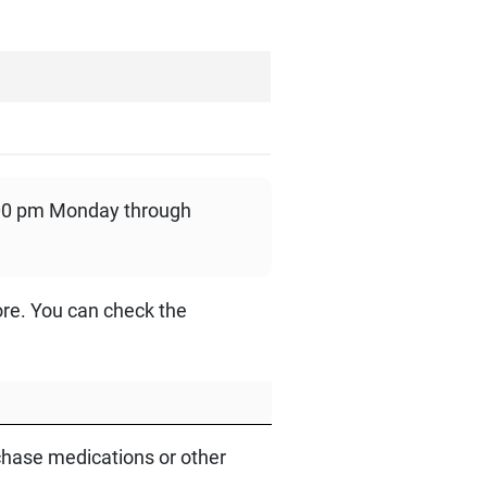
:00 pm Monday through
ore. You can check the
hase medications or other