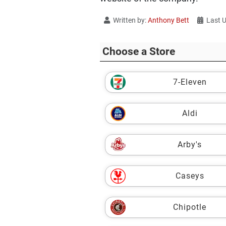
Written by:
Anthony Bett
Last 
Choose a Store
7-Eleven
Aldi
Arby's
Caseys
Chipotle